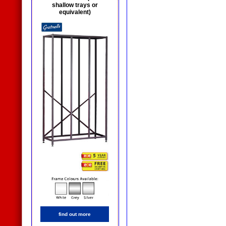
shallow trays or
equivalent)
find out more