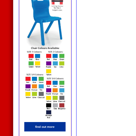
find out more