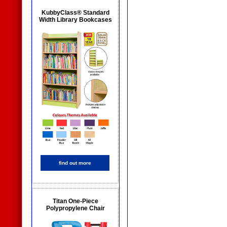
KubbyClass® Standard
Width Library Bookcases
find out more
Titan One-Piece
Polypropylene Chair