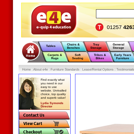
01257
426
Chairs &
Tray
General
Tables
Benches
Storage
Storage
Carpets &
Soft
Trikes &
Early Years
Rugs
Seating
Bikes
Furniture
Home
:
About e4e
:
Furniture Standards
:
Lease/Rental Options
:
Testimonial
Find exactly what
you need in our
easy to use
website. Unrivalled
choice, top quality
and superb value!
Lydia Symonds
Director