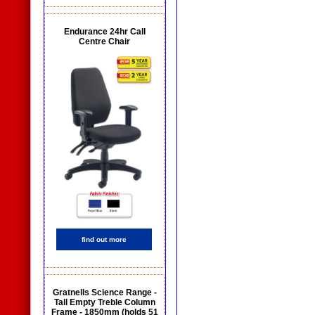
Endurance 24hr Call
Centre Chair
find out more
Gratnells Science Range -
Tall Empty Treble Column
Frame - 1850mm (holds 51