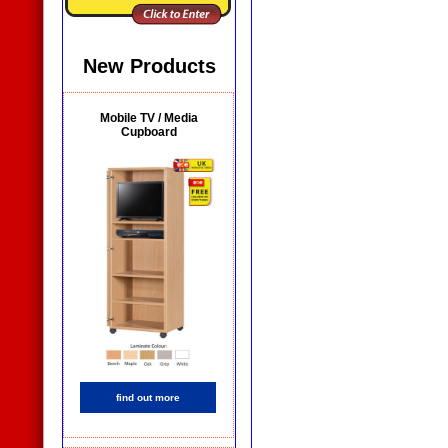
New Products
Mobile TV / Media
Cupboard
find out more