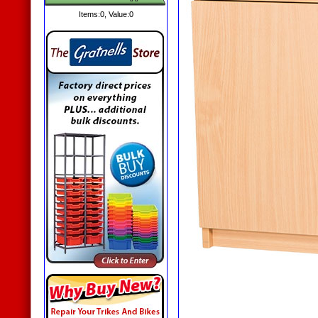
Items:
0
, Value:
0