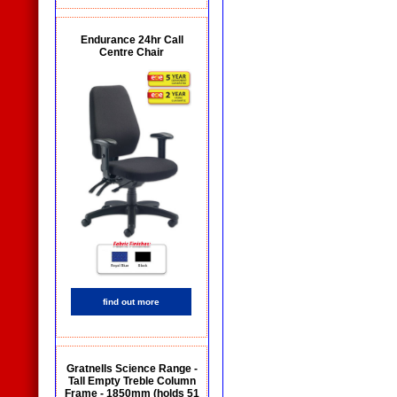
Endurance 24hr Call
Centre Chair
find out more
Gratnells Science Range -
Tall Empty Treble Column
Frame - 1850mm (holds 51