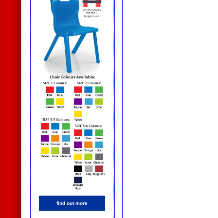
find out more