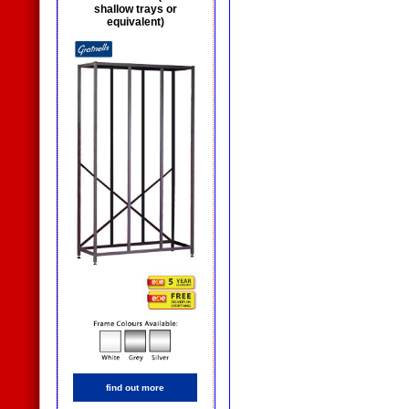
shallow trays or
equivalent)
find out more