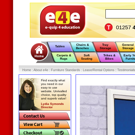
01257
Chairs &
Tray
General
Tables
Benches
Storage
Storage
Carpets &
Soft
Trikes &
Early Y
Rugs
Seating
Bikes
Furnit
Home
:
About e4e
:
Furniture Standards
:
Lease/Rental Options
:
Testimonial
Find exactly what
you need in our
easy to use
website. Unrivalled
choice, top quality
and superb value!
Lydia Symonds
Director