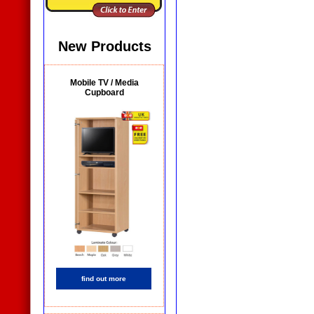
New Products
Mobile TV / Media
Cupboard
find out more