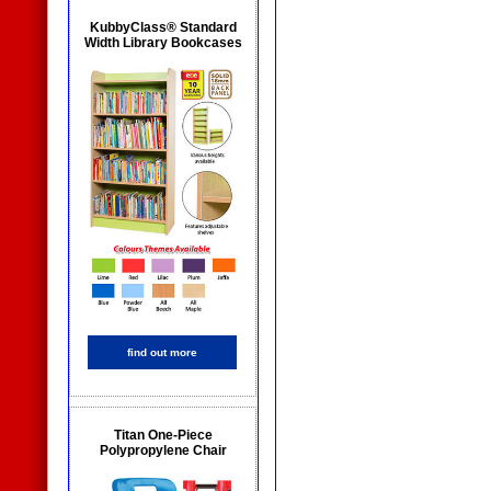
KubbyClass® Standard
Width Library Bookcases
find out more
Titan One-Piece
Polypropylene Chair