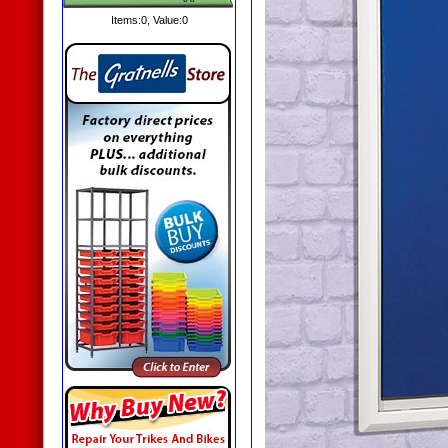
Items:
0
, Value:
0