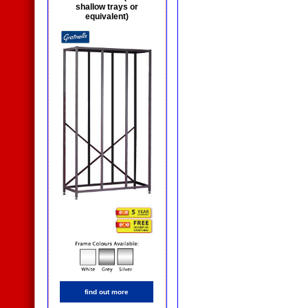
shallow trays or
equivalent)
find out more