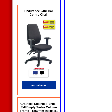
Endurance 24hr Call
Centre Chair
find out more
Gratnells Science Range -
Tall Empty Treble Column
Frame - 1850mm (holds 51