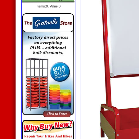
Items:
0
, Value:
0