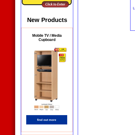
L
New Products
Mobile TV / Media
Cupboard
find out more