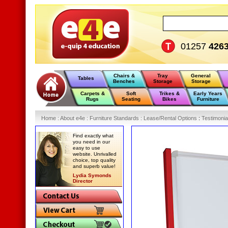
01257
426
Chairs &
Tray
General
Tables
Benches
Storage
Storage
Carpets &
Soft
Trikes &
Early Years
Rugs
Seating
Bikes
Furniture
Home
:
About e4e
:
Furniture Standards
:
Lease/Rental Options
:
Testimonia
Find exactly what
you need in our
easy to use
website. Unrivalled
choice, top quality
and superb value!
Lydia Symonds
Director