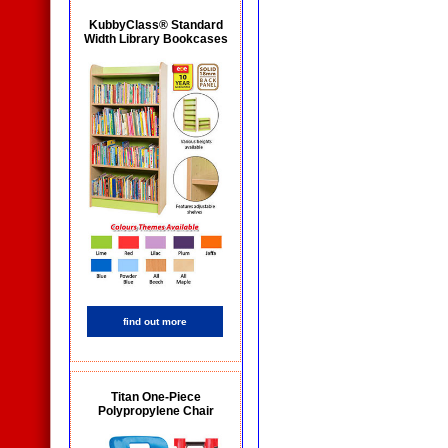
KubbyClass® Standard
Width Library Bookcases
find out more
Titan One-Piece
Polypropylene Chair