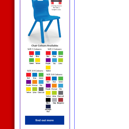
find out more