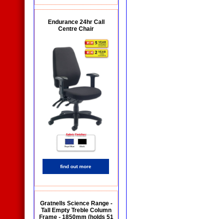
Endurance 24hr Call
Centre Chair
find out more
Gratnells Science Range -
Tall Empty Treble Column
Frame - 1850mm (holds 51