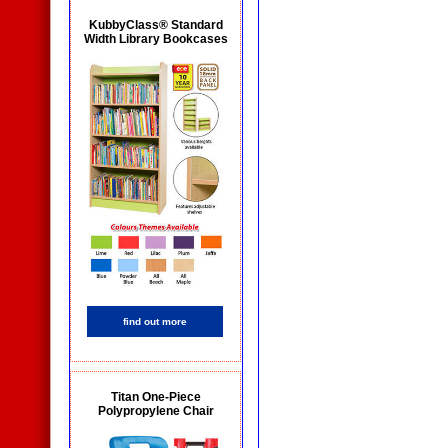
KubbyClass® Standard
Width Library Bookcases
find out more
Titan One-Piece
Polypropylene Chair