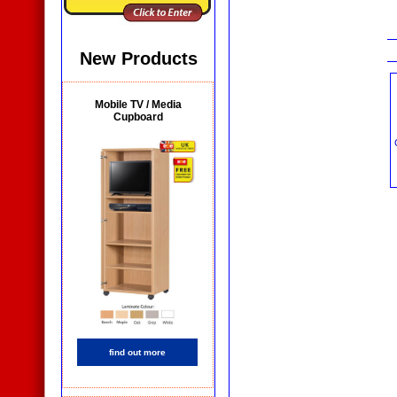
New Products
Mobile TV / Media
Cupboard
find out more