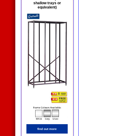
shallow trays or
equivalent)
find out more