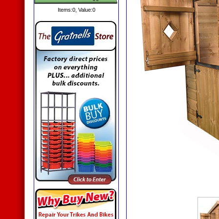
Items:
0
, Value:
0