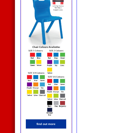
find out more