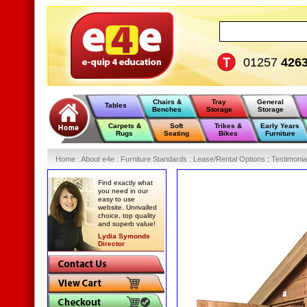
01257
426
Chairs &
Tray
General
Tables
Benches
Storage
Storage
Carpets &
Soft
Trikes &
Early Years
Rugs
Seating
Bikes
Furniture
Home
:
About e4e
:
Furniture Standards
:
Lease/Rental Options
:
Testimonia
Find exactly what
you need in our
easy to use
website. Unrivalled
choice, top quality
and superb value!
Lydia Symonds
Director