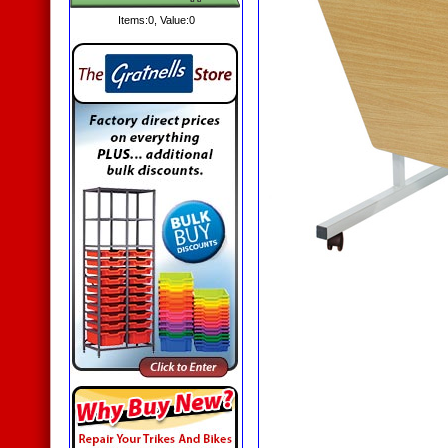
Items:
0
, Value:
0