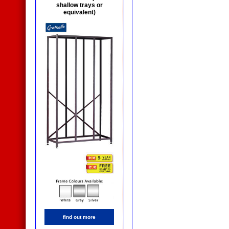
shallow trays or
equivalent)
find out more