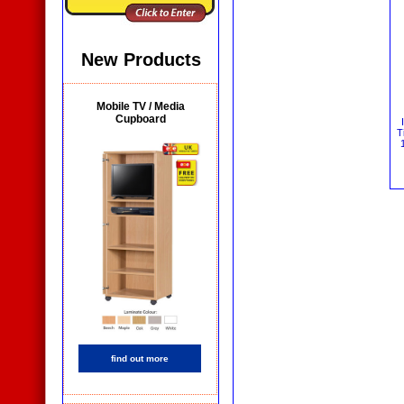
New Products
Mobile TV / Media
Cupboard
T
find out more