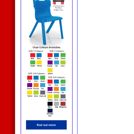
find out more