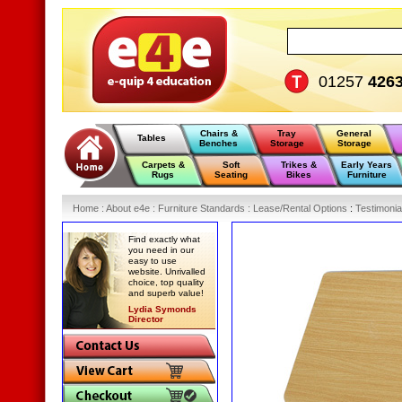
01257
426
Chairs &
Tray
General
Tables
Benches
Storage
Storage
Carpets &
Soft
Trikes &
Early Years
Rugs
Seating
Bikes
Furniture
Home
:
About e4e
:
Furniture Standards
:
Lease/Rental Options
:
Testimonia
Find exactly what
you need in our
easy to use
website. Unrivalled
choice, top quality
and superb value!
Lydia Symonds
Director