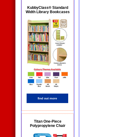
KubbyClass® Standard
Width Library Bookcases
find out more
Titan One-Piece
Polypropylene Chair