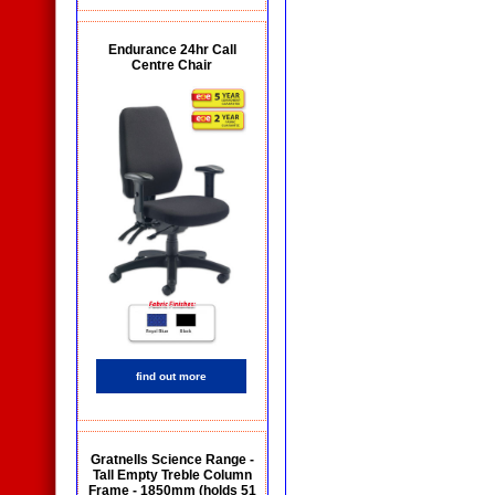
Endurance 24hr Call
Centre Chair
find out more
Gratnells Science Range -
Tall Empty Treble Column
Frame - 1850mm (holds 51