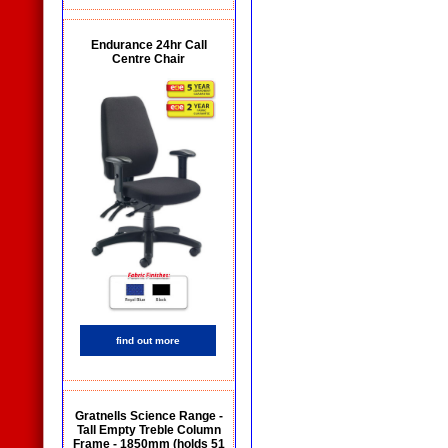
Endurance 24hr Call
Centre Chair
find out more
Gratnells Science Range -
Tall Empty Treble Column
Frame - 1850mm (holds 51