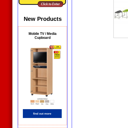
New Products
Mobile TV / Media
Cupboard
find out more