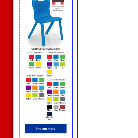
find out more