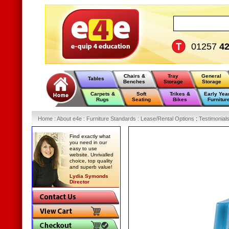
01257
4
Chairs &
Tray
General
Tables
Benches
Storage
Storage
Carpets &
Soft
Trikes &
Early Yea
Rugs
Seating
Bikes
Furnitur
Home
:
About e4e
:
Furniture Standards
:
Lease/Rental Options
:
Testimonial
Find exactly what
you need in our
easy to use
website. Unrivalled
choice, top quality
and superb value!
Lydia Symonds
Director