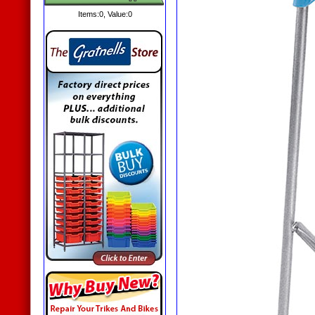
Items:
0
, Value:
0