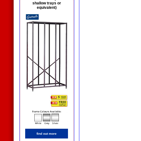
shallow trays or
equivalent)
find out more