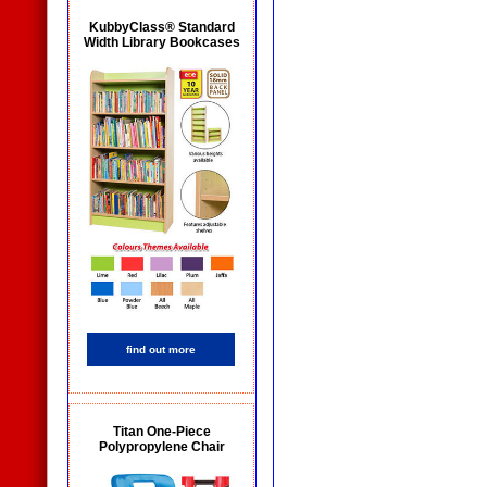
KubbyClass® Standard
Width Library Bookcases
find out more
Titan One-Piece
Polypropylene Chair