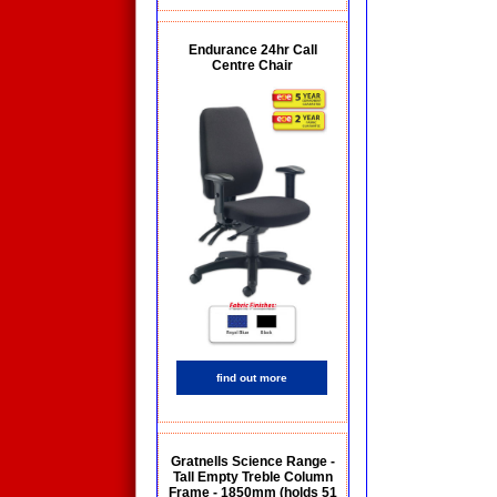
Endurance 24hr Call
Centre Chair
find out more
Gratnells Science Range -
Tall Empty Treble Column
Frame - 1850mm (holds 51