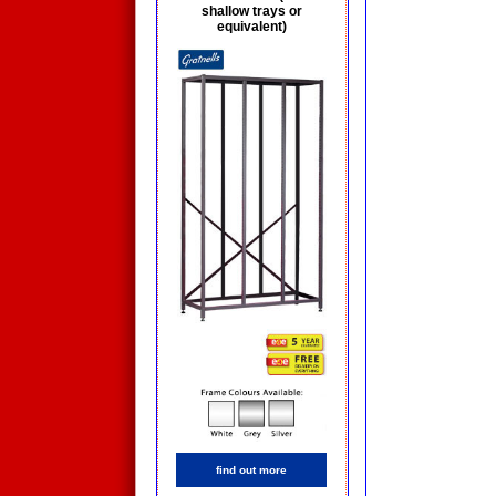
shallow trays or
equivalent)
find out more