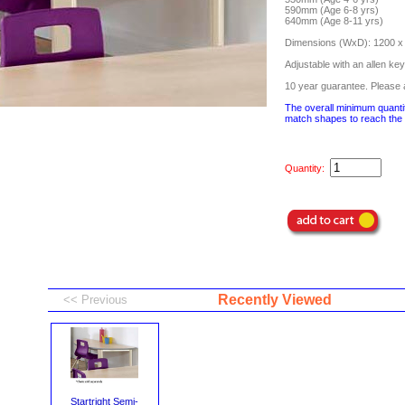
590mm (Age 6-8 yrs)
640mm (Age 8-11 yrs)
Dimensions (WxD): 1200 
Adjustable with an allen key
10 year guarantee. Please a
The overall minimum quantit
match shapes to reach the 
Quantity:
Recently Viewed
Startright Semi-