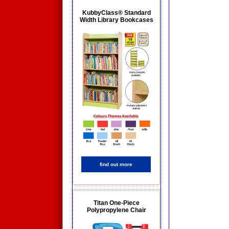
KubbyClass® Standard
Width Library Bookcases
find out more
Titan One-Piece
Polypropylene Chair