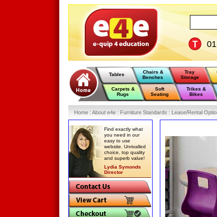
0
Chairs &
Tray
Tables
Benches
Storage
Carpets &
Soft
Trikes &
Rugs
Seating
Bikes
Home
:
About e4e
:
Furniture Standards
:
Lease/Rental Opti
Find exactly what
you need in our
easy to use
website. Unrivalled
choice, top quality
and superb value!
Lydia Symonds
Director