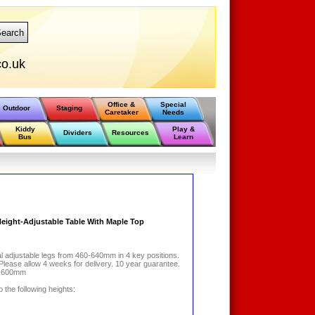
earch
o.uk
Office &
Special
Outdoor
Staging
Caretaker
Needs
Kiddy
Play &
Dividers
Resources
Bus
Learn
 Height-Adjustable Table With Maple Top
al adjustable legs from 460-640mm in 4 key positions.
 Please allow 4 weeks for delivery. 10 year guarantee.
x 600mm
 the following heights: