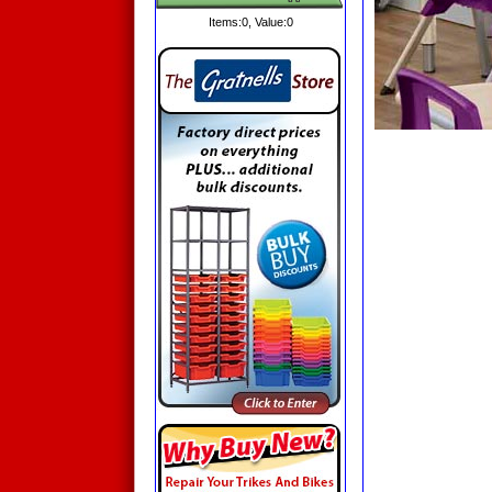
Items:
0
, Value:
0