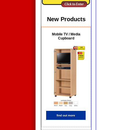
New Products
Mobile TV / Media
Cupboard
find out more