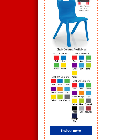
find out more