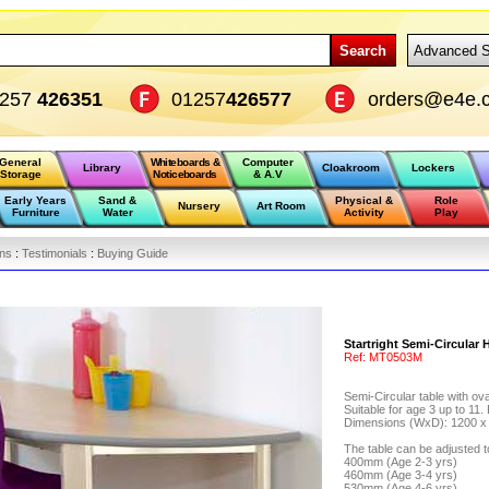
Search
Advanced S
1257
426351
01257
426577
orders@e4e.c
General
Whiteboards &
Computer
Library
Cloakroom
Lockers
Storage
Noticeboards
& A.V
Early Years
Sand &
Physical &
Role
Nursery
Art Room
Furniture
Water
Activity
Play
ons
:
Testimonials
:
Buying Guide
Startright Semi-Circular
Ref:
MT0503M
Semi-Circular table with ov
Suitable for age 3 up to 11.
Dimensions (WxD): 1200 
The table can be adjusted to
400mm (Age 2-3 yrs)
460mm (Age 3-4 yrs)
530mm (Age 4-6 yrs)