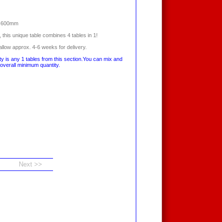
x 600mm
, this unique table combines 4 tables in 1!
llow approx. 4-6 weeks for delivery.
y is any 1 tables from this section.You can mix and
overall minimum quantity.