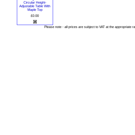
Circular Height-
Adjustable Table With
Maple Top
£0.00
Please note - all prices are subject to VAT at the appropriate r