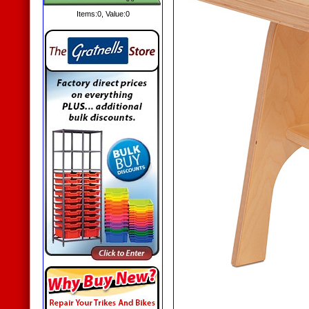
Items:
0
, Value:
0