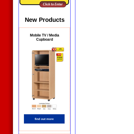
New Products
Mobile TV / Media
Cupboard
find out more