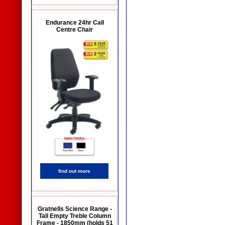
Endurance 24hr Call
Centre Chair
find out more
Gratnells Science Range -
Tall Empty Treble Column
Frame - 1850mm (holds 51