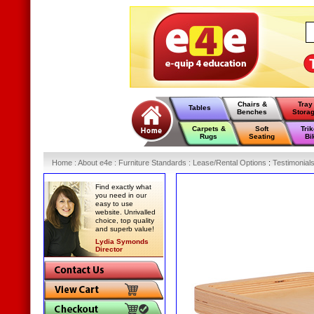
Chairs &
Tray
Tables
Benches
Stora
Carpets &
Soft
Tri
Rugs
Seating
Bi
Home
:
About e4e
:
Furniture Standards
:
Lease/Rental Options
:
Testimonial
Find exactly what
you need in our
easy to use
website. Unrivalled
choice, top quality
and superb value!
Lydia Symonds
Director