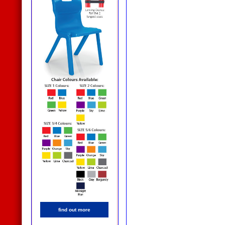
find out more