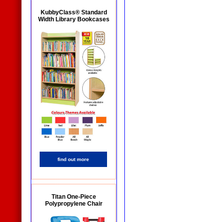
KubbyClass® Standard
Width Library Bookcases
find out more
Titan One-Piece
Polypropylene Chair