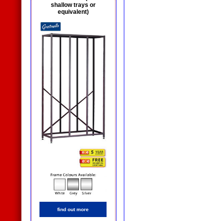
shallow trays or
equivalent)
find out more