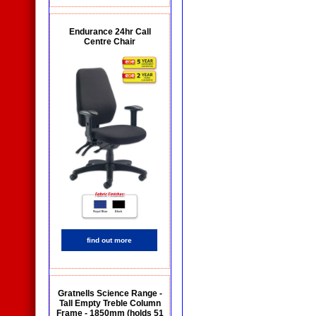
Endurance 24hr Call
Centre Chair
find out more
Gratnells Science Range -
Tall Empty Treble Column
Frame - 1850mm (holds 51