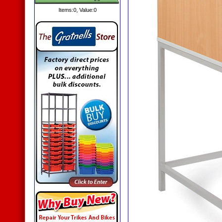
Items:
0
, Value:
0