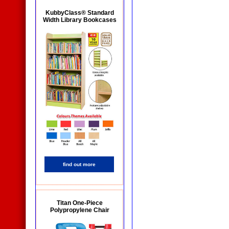
KubbyClass® Standard
Width Library Bookcases
find out more
Titan One-Piece
Polypropylene Chair