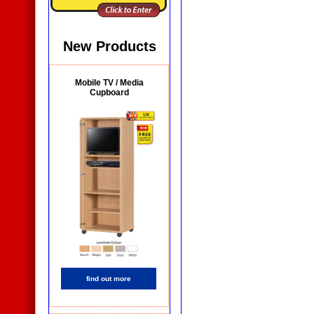
New Products
Mobile TV / Media
Cupboard
find out more