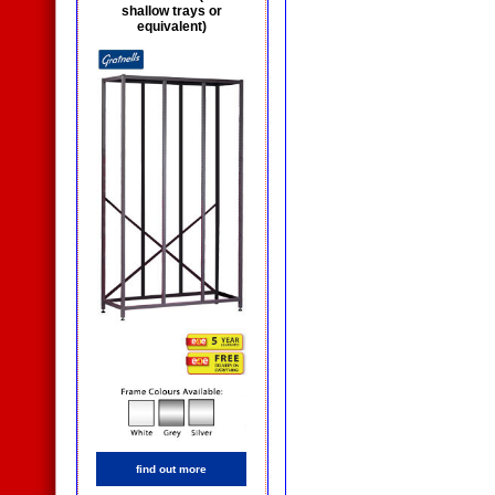
shallow trays or
equivalent)
find out more