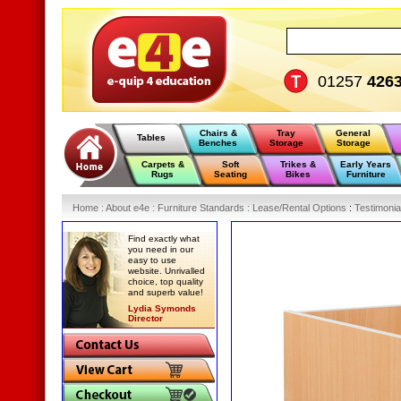
01257
426
Chairs &
Tray
General
Tables
Benches
Storage
Storage
Carpets &
Soft
Trikes &
Early Years
Rugs
Seating
Bikes
Furniture
Home
:
About e4e
:
Furniture Standards
:
Lease/Rental Options
:
Testimonia
Find exactly what
you need in our
easy to use
website. Unrivalled
choice, top quality
and superb value!
Lydia Symonds
Director