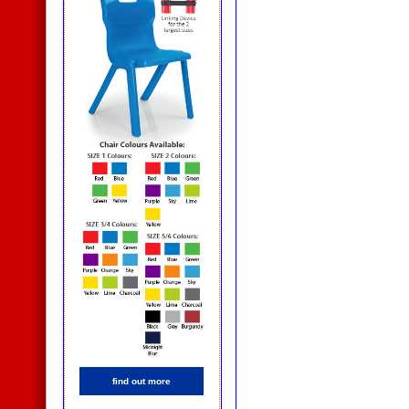
find out more