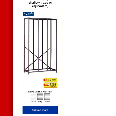
shallow trays or
equivalent)
find out more