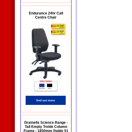
Endurance 24hr Call
Centre Chair
find out more
Gratnells Science Range -
Tall Empty Treble Column
Frame - 1850mm (holds 51