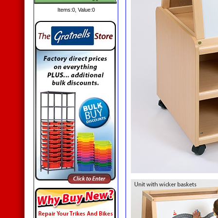
Items:
0
, Value:
0