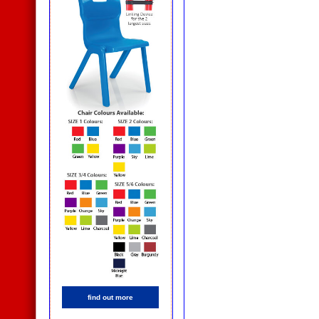
find out more