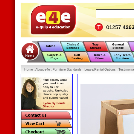
01257
426
Chairs &
Tray
General
Tables
Benches
Storage
Storage
Carpets &
Soft
Trikes &
Early Years
Rugs
Seating
Bikes
Furniture
Home
:
About e4e
:
Furniture Standards
:
Lease/Rental Options
:
Testimonia
Find exactly what
you need in our
easy to use
website. Unrivalled
choice, top quality
and superb value!
Lydia Symonds
Director