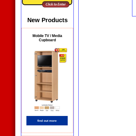
New Products
Mobile TV / Media
Cupboard
find out more