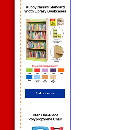
KubbyClass® Standard
Width Library Bookcases
find out more
Titan One-Piece
Polypropylene Chair