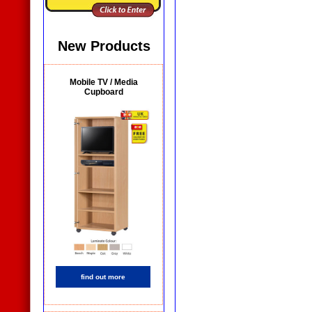
New Products
Mobile TV / Media
Cupboard
find out more