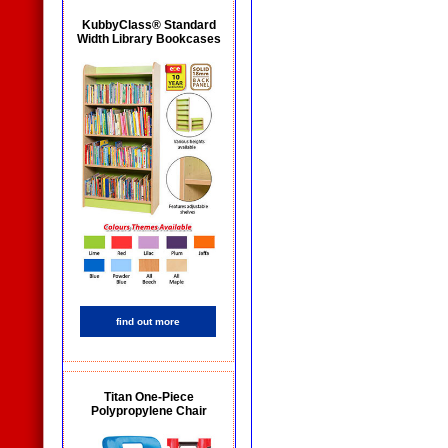
KubbyClass® Standard
Width Library Bookcases
find out more
Titan One-Piece
Polypropylene Chair