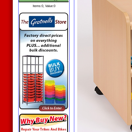
Items:
0
, Value:
0