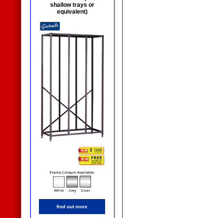
shallow trays or
equivalent)
find out more