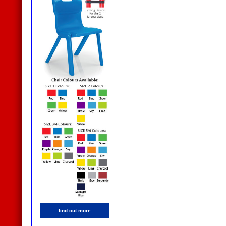
find out more