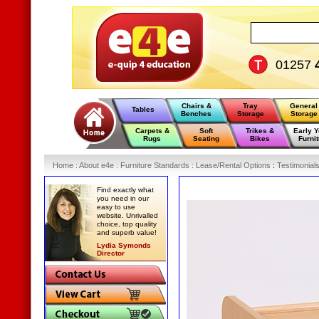
01257
Chairs &
Tray
General
Tables
Benches
Storage
Storage
Carpets &
Soft
Trikes &
Early 
Rugs
Seating
Bikes
Furnit
Home
:
About e4e
:
Furniture Standards
:
Lease/Rental Options
:
Testimonial
Find exactly what
you need in our
easy to use
website. Unrivalled
choice, top quality
and superb value!
Lydia Symonds
Director