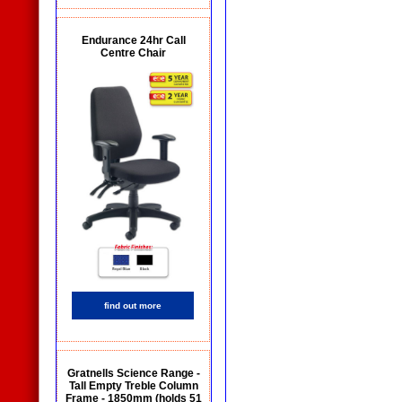
Endurance 24hr Call
Centre Chair
find out more
Gratnells Science Range -
Tall Empty Treble Column
Frame - 1850mm (holds 51