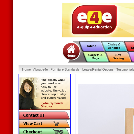
Chairs &
Tables
Benches
S
Carpets &
Soft
Rugs
Seating
Home
:
About e4e
:
Furniture Standards
:
Lease/Rental Options
:
Testimonial
Find exactly what
you need in our
easy to use
website. Unrivalled
choice, top quality
and superb value!
Lydia Symonds
Director