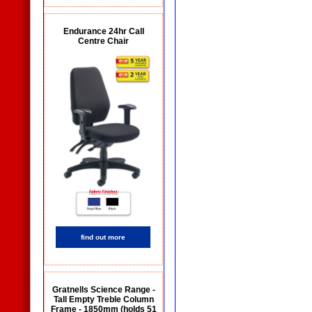
Endurance 24hr Call
Centre Chair
find out more
Gratnells Science Range -
Tall Empty Treble Column
Frame - 1850mm (holds 51