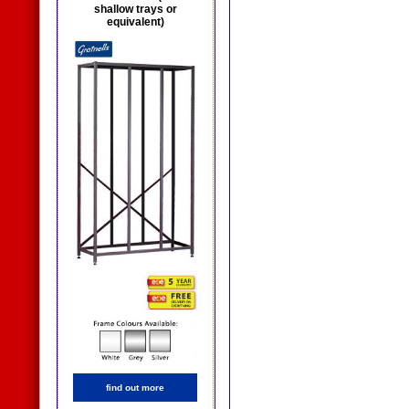
shallow trays or
equivalent)
find out more