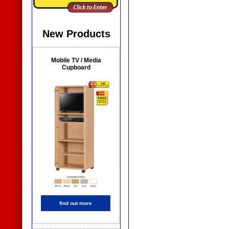
New Products
Mobile TV / Media
Cupboard
find out more