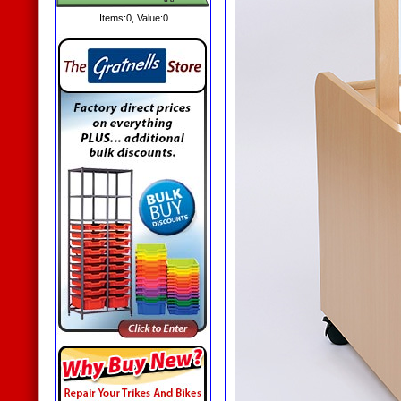
Items:
0
, Value:
0