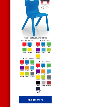
find out more