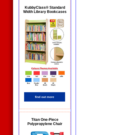
KubbyClass® Standard
Width Library Bookcases
find out more
Titan One-Piece
Polypropylene Chair