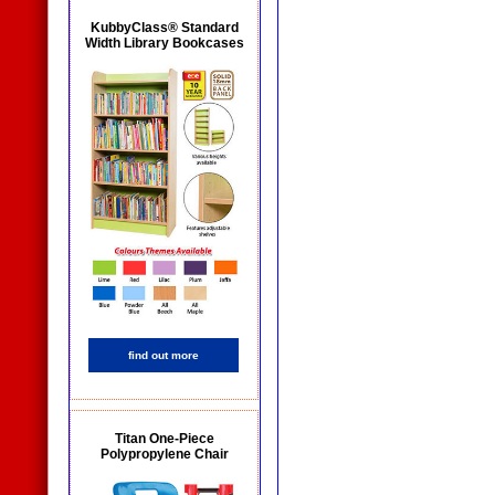
KubbyClass® Standard
Width Library Bookcases
find out more
Titan One-Piece
Polypropylene Chair