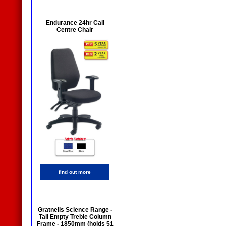
Endurance 24hr Call
Centre Chair
find out more
Gratnells Science Range -
Tall Empty Treble Column
Frame - 1850mm (holds 51