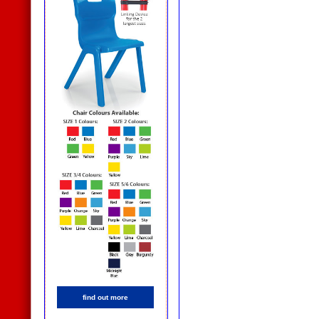
find out more