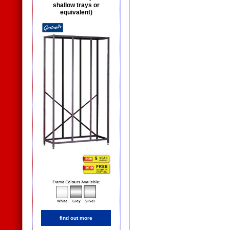
shallow trays or
equivalent)
find out more