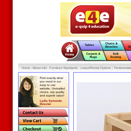
Chairs &
Tables
Benches
S
Carpets &
Soft
Rugs
Seating
Home
:
About e4e
:
Furniture Standards
:
Lease/Rental Options
:
Testimonial
Find exactly what
you need in our
easy to use
website. Unrivalled
choice, top quality
and superb value!
Lydia Symonds
Director