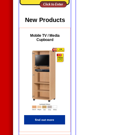
New Products
Mobile TV / Media
Cupboard
find out more