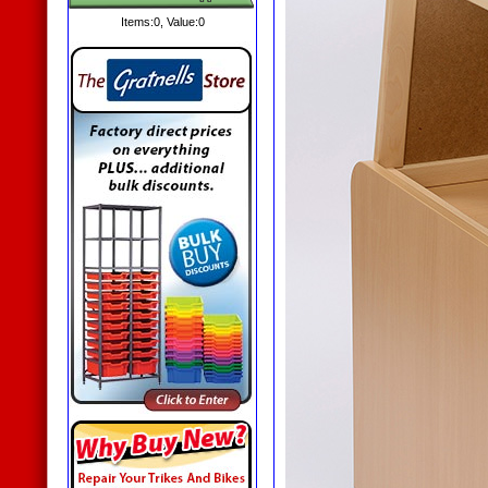
Items:
0
, Value:
0