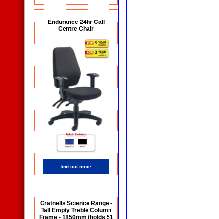
Endurance 24hr Call
Centre Chair
find out more
Gratnells Science Range -
Tall Empty Treble Column
Frame - 1850mm (holds 51