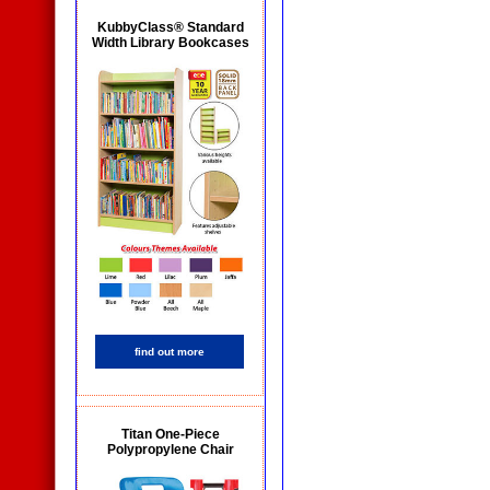
KubbyClass® Standard
Width Library Bookcases
find out more
Titan One-Piece
Polypropylene Chair