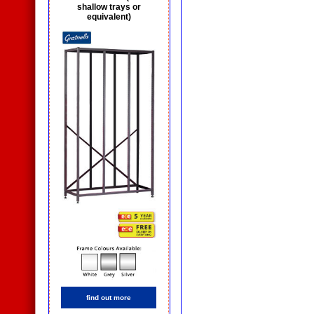
shallow trays or
equivalent)
find out more