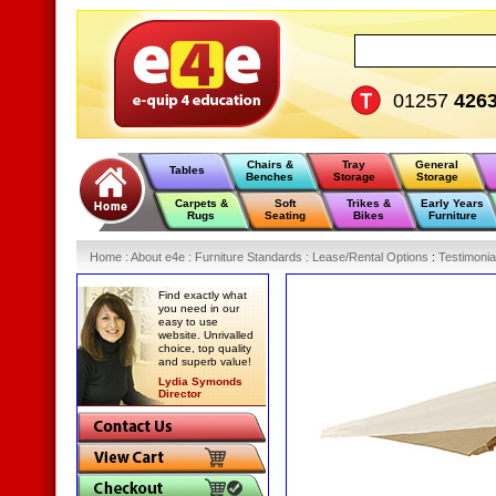
01257
426
Chairs &
Tray
General
Tables
Benches
Storage
Storage
Carpets &
Soft
Trikes &
Early Years
Rugs
Seating
Bikes
Furniture
Home
:
About e4e
:
Furniture Standards
:
Lease/Rental Options
:
Testimonia
Find exactly what
you need in our
easy to use
website. Unrivalled
choice, top quality
and superb value!
Lydia Symonds
Director