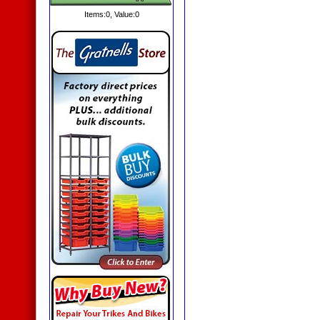
Items:
0
, Value:
0