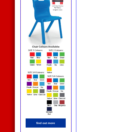
find out more