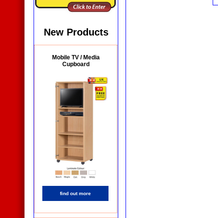
New Products
Mobile TV / Media
Cupboard
find out more