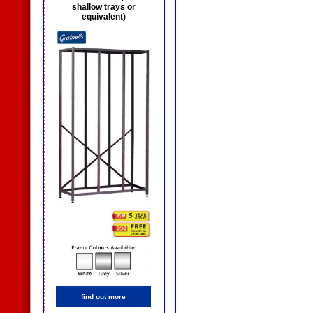
shallow trays or
equivalent)
find out more