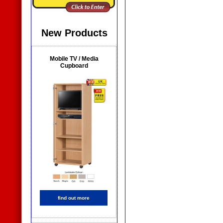
New Products
Mobile TV / Media
Cupboard
find out more