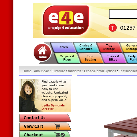
01257
Chairs &
Tray
Genera
Tables
Benches
Storage
Storag
Carpets &
Soft
Trikes &
Early
Rugs
Seating
Bikes
Furn
Home
:
About e4e
:
Furniture Standards
:
Lease/Rental Options
:
Testimonial
Find exactly what
you need in our
easy to use
website. Unrivalled
choice, top quality
and superb value!
Lydia Symonds
Director