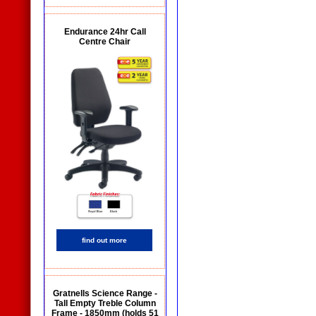
Endurance 24hr Call
Centre Chair
find out more
Gratnells Science Range -
Tall Empty Treble Column
Frame - 1850mm (holds 51