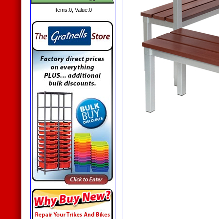
Items:
0
, Value:
0