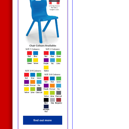
find out more