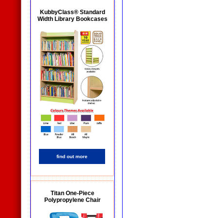
KubbyClass® Standard
Width Library Bookcases
find out more
Titan One-Piece
Polypropylene Chair