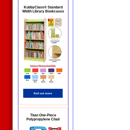
KubbyClass® Standard
Width Library Bookcases
find out more
Titan One-Piece
Polypropylene Chair