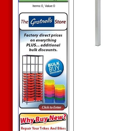
Items:
0
, Value:
0