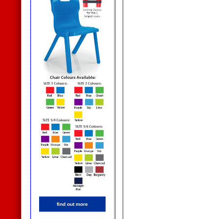
find out more