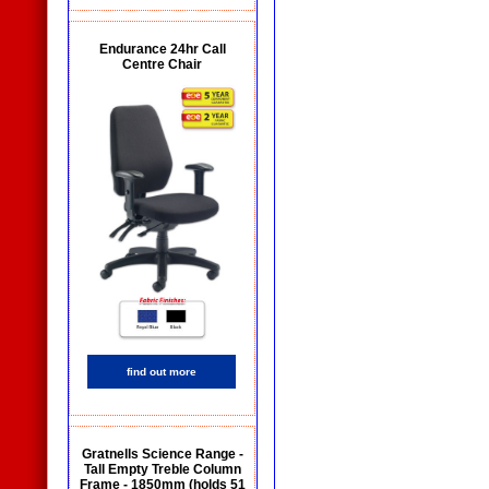
Endurance 24hr Call
Centre Chair
find out more
Gratnells Science Range -
Tall Empty Treble Column
Frame - 1850mm (holds 51