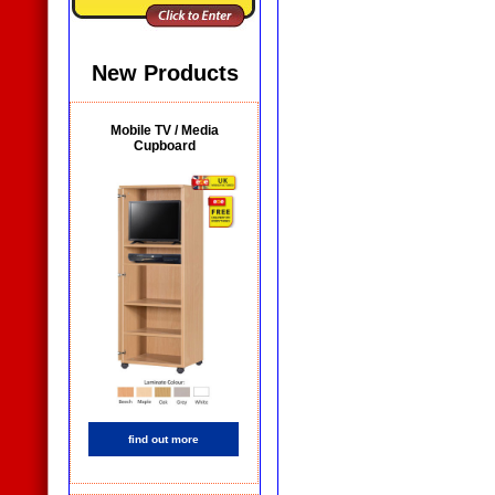
New Products
Mobile TV / Media
Cupboard
find out more