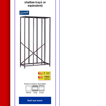
shallow trays or
equivalent)
find out more