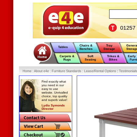
01257
Chairs &
Tray
Genera
Tables
Benches
Storage
Storag
Carpets &
Soft
Trikes &
Early
Rugs
Seating
Bikes
Furn
Home
:
About e4e
:
Furniture Standards
:
Lease/Rental Options
:
Testimonial
Find exactly what
you need in our
easy to use
website. Unrivalled
choice, top quality
and superb value!
Lydia Symonds
Director