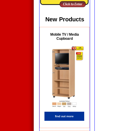
New Products
Mobile TV / Media
Cupboard
find out more