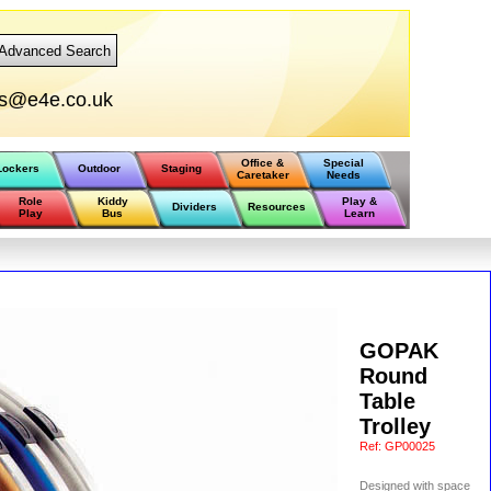
Advanced Search
rs@e4e.co.uk
Office &
Special
Lockers
Outdoor
Staging
Caretaker
Needs
Role
Kiddy
Play &
Dividers
Resources
Play
Bus
Learn
GOPAK
Round
Table
Trolley
Ref:
GP00025
Designed with space