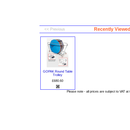
Recently Viewe
GOPAK Round Table
Trolley
£680.60
Please note - all prices are subject to VAT at