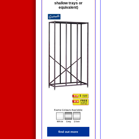
shallow trays or
equivalent)
find out more