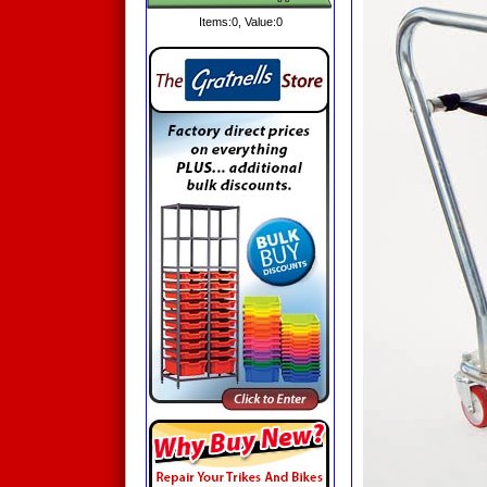
Items:
0
, Value:
0