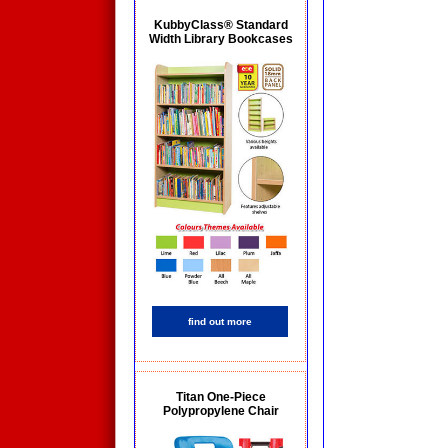
KubbyClass® Standard
Width Library Bookcases
find out more
Titan One-Piece
Polypropylene Chair