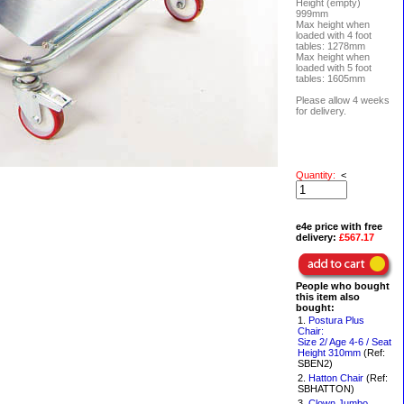
Height (empty)
999mm
Max height when
loaded with 4 foot
tables: 1278mm
Max height when
loaded with 5 foot
tables: 1605mm
Please allow 4 weeks
for delivery.
Quantity:
<
e4e price with free
delivery:
£567.17
People who bought
this item also
bought:
1.
Postura Plus
Chair:
Size 2/ Age 4-6 / Seat
Height 310mm
(Ref:
SBEN2)
2.
Hatton Chair
(Ref:
SBHATTON)
3.
Clown Jumbo