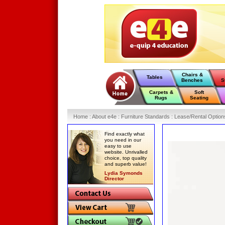
Chairs &
Tables
Benches
S
Carpets &
Soft
Rugs
Seating
Home
:
About e4e
:
Furniture Standards
:
Lease/Rental Option
Find exactly what
you need in our
easy to use
website. Unrivalled
choice, top quality
and superb value!
Lydia Symonds
Director