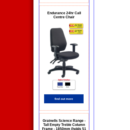
Endurance 24hr Call
Centre Chair
find out more
Gratnells Science Range -
Tall Empty Treble Column
Frame - 1850mm (holds 51