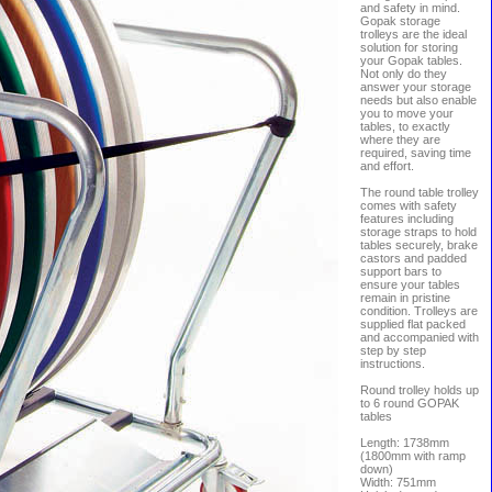
and safety in mind.
Gopak storage
trolleys are the ideal
solution for storing
your Gopak tables.
Not only do they
answer your storage
needs but also enable
you to move your
tables, to exactly
where they are
required, saving time
and effort.
The round table trolley
comes with safety
features including
storage straps to hold
tables securely, brake
castors and padded
support bars to
ensure your tables
remain in pristine
condition. Trolleys are
supplied flat packed
and accompanied with
step by step
instructions.
Round trolley holds up
to 6 round GOPAK
tables
Length: 1738mm
(1800mm with ramp
down)
Width: 751mm