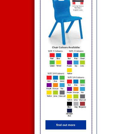
find out more