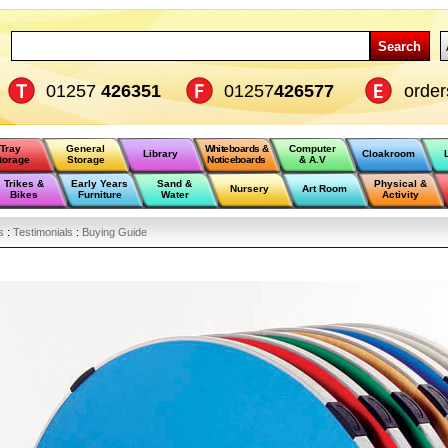
Search
01257
426351
01257
426577
orde
Tray
General
Whiteboards &
Computer
Library
Cloakroom
torage
Storage
Noticeboards
& A.V
Trikes &
Early Years
Sand &
Physical &
Nursery
Art Room
Bikes
Furniture
Water
Activity
s
:
Testimonials
:
Buying Guide