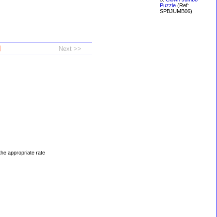
Puzzle
(Ref:
SPBJUMB06)
d
 the appropriate rate