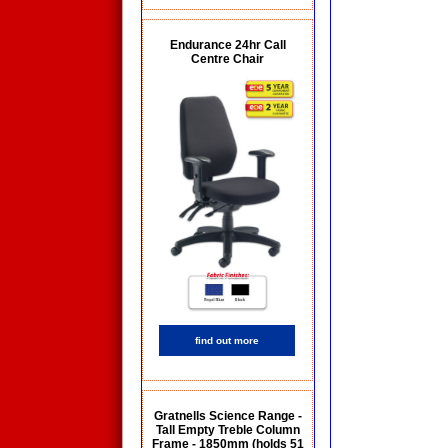
Endurance 24hr Call
Centre Chair
find out more
Gratnells Science Range -
Tall Empty Treble Column
Frame - 1850mm (holds 51