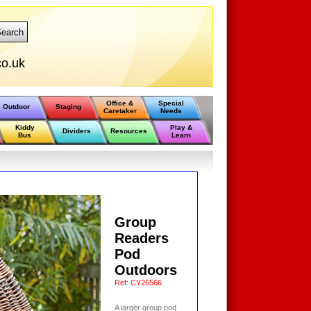
earch
o.uk
Office &
Special
Outdoor
Staging
Caretaker
Needs
Kiddy
Play &
Dividers
Resources
Bus
Learn
Group
Readers
Pod
Outdoors
Ref:
CY26566
A larger group pod