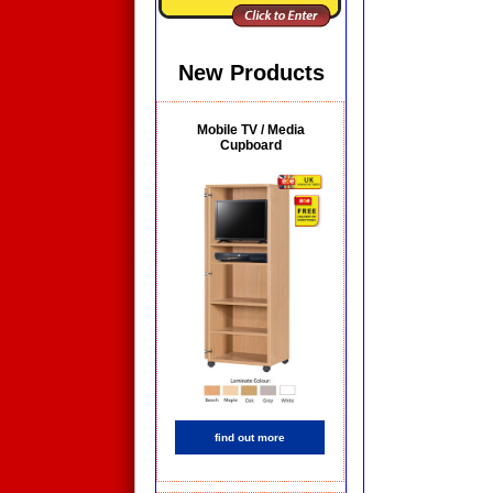
New Products
Mobile TV / Media
Cupboard
find out more