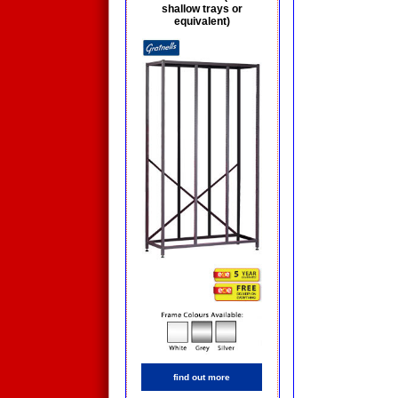
shallow trays or
equivalent)
find out more