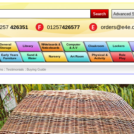
Search
Advanced S
1257
426351
01257
426577
orders@e4e.c
General
Whiteboards &
Computer
Library
Cloakroom
Lockers
Storage
Noticeboards
& A.V
Early Years
Sand &
Physical &
Role
Nursery
Art Room
Furniture
Water
Activity
Play
ons
:
Testimonials
:
Buying Guide