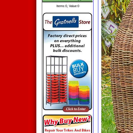
Items:
0
, Value:
0