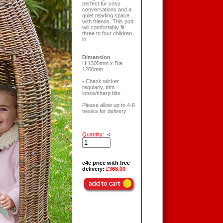
perfect for cosy
conversations and a
quiet reading space
with friends. This pod
will comfortably fit
three to four children
in.
Dimension
H:1300mm x Dia
1200mm
• Check wicker
regularly, trim
loose/sharp bits.
Please allow up to 4-6
weeks for delivery
Quantity:
<
e4e price with free
delivery:
£368.00