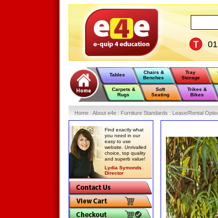
0
Chairs &
Tray
Tables
Benches
Storage
Carpets &
Soft
Trikes &
Rugs
Seating
Bikes
Home
:
About e4e
:
Furniture Standards
:
Lease/Rental Opti
Find exactly what
you need in our
easy to use
website. Unrivalled
choice, top quality
and superb value!
Lydia Symonds
Director