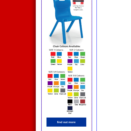
find out more