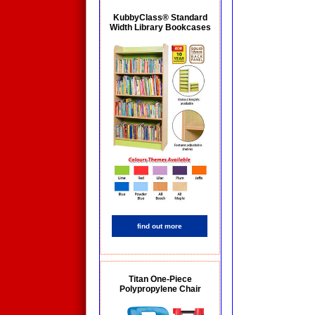
KubbyClass® Standard
Width Library Bookcases
find out more
Titan One-Piece
Polypropylene Chair