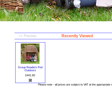
Recently Viewed
Group Readers Pod
Outdoors
£441.60
Please note - all prices are subject to VAT at the appropriate 