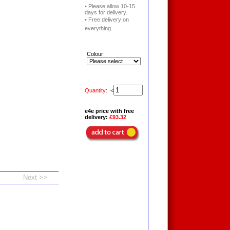
• Please allow 10-15
days for delivery.
• Free delivery on
everything.
Colour:
Quantity:
<
e4e price with free
delivery:
£93.32