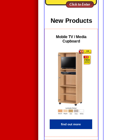
New Products
Mobile TV / Media
Cupboard
find out more