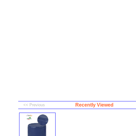
Recently Viewed