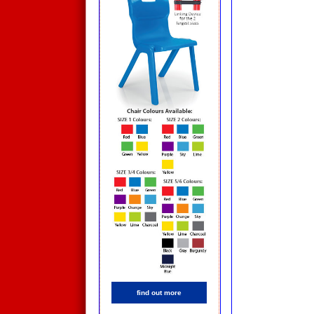
find out more