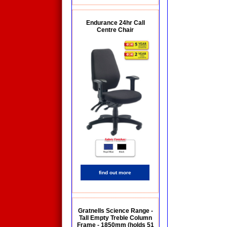
Endurance 24hr Call
Centre Chair
find out more
Gratnells Science Range -
Tall Empty Treble Column
Frame - 1850mm (holds 51