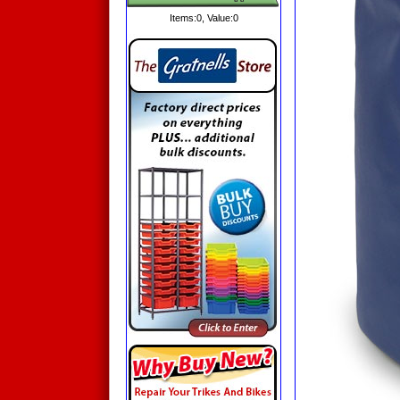
Items:
0
, Value:
0