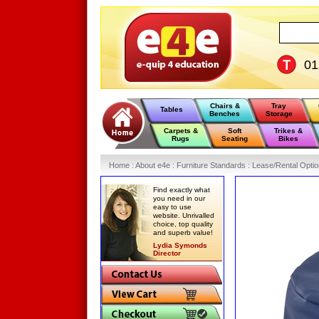
0
Chairs &
Tray
Tables
Benches
Storage
Carpets &
Soft
Trikes &
Rugs
Seating
Bikes
Home
:
About e4e
:
Furniture Standards
:
Lease/Rental Opti
Find exactly what
you need in our
easy to use
website. Unrivalled
choice, top quality
and superb value!
Lydia Symonds
Director