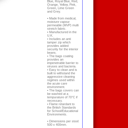
Blue, Royal Blue, Red,
Orange, Yellow, Pink,
Green, Lime Green
and Grey.
• Made from medical,
moisture vapour
permeable (MVP) multi
stretch fabric.
• Manufactured in the
U.K.
• Includes an anti
tamper zip which
provides added
security for the interior
beans.
• The bags coating
provides an
impenetrable barrier to
viruses and bacteria.
• Easy to clean and is
built to withstand the
aggressive cleaning
regimes used within
the acute care
environment.
• The bags covers can
be washed at a
tempurature of 70°C if
necessary.
• Flame retardant to
the British Standards
for School/Educational
Environments.
• Dimensions per stool:
500 x 400mm.