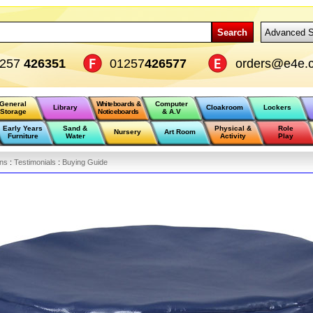
Search
Advanced S
1257
426351
01257
426577
orders@e4e.c
General
Whiteboards &
Computer
Library
Cloakroom
Lockers
Storage
Noticeboards
& A.V
Early Years
Sand &
Physical &
Role
Nursery
Art Room
Furniture
Water
Activity
Play
ons
:
Testimonials
:
Buying Guide