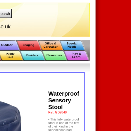
earch
o.uk
Office &
Special
Outdoor
Staging
Caretaker
Needs
Kiddy
Play &
Dividers
Resources
Bus
Learn
Waterproof
Sensory
Stool
Ref:
GB2848
• This fully waterproof
stool is one of the first
of their kind in the
school bean bag