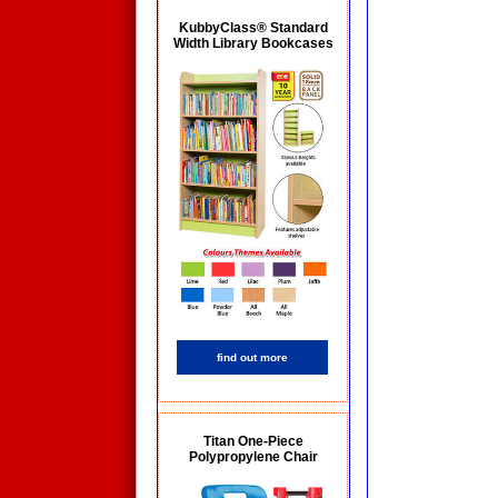
KubbyClass® Standard
Width Library Bookcases
find out more
Titan One-Piece
Polypropylene Chair