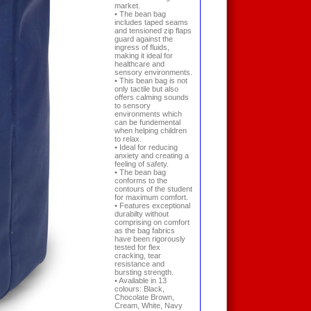
market.
• The bean bag
includes taped seams
and tensioned zip flaps
guard against the
ingress of fluids,
making it ideal for
healthcare and
sensory environments.
• This bean bag is not
only tactile but also
offers calming sounds
to sensory
environments which
can be fundemental
when helping children
to relax.
• Ideal for reducing
anxiety and creating a
feeling of safety.
• The bean bag
conforms to the
contours of the student
for maximum comfort.
• Features exceptional
durabilty without
comprising on comfort
as the bag fabrics
have been rigorously
tested for flex
cracking, tear
resistance and
bursting strength.
• Available in 13
colours: Black,
Chocolate Brown,
Cream, White, Navy