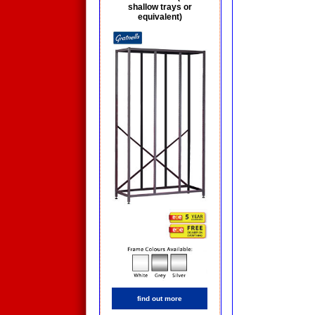
shallow trays or
equivalent)
find out more