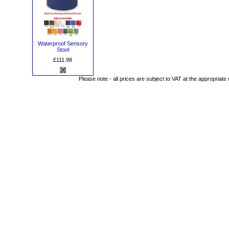
Waterproof Sensory
Stool
£111.98
Please note - all prices are subject to VAT at the appropriate 