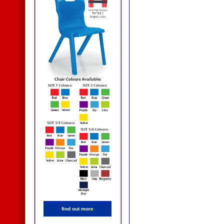
find out more