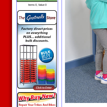
Items:
0
, Value:
0