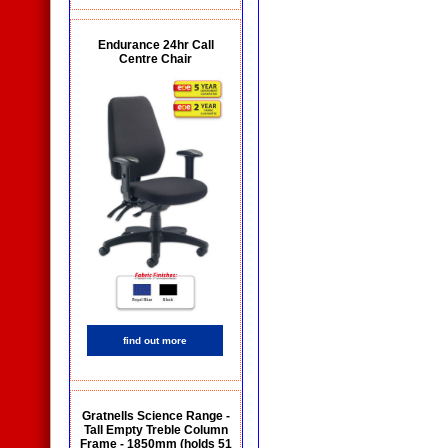
Endurance 24hr Call
Centre Chair
find out more
Gratnells Science Range -
Tall Empty Treble Column
Frame - 1850mm (holds 51