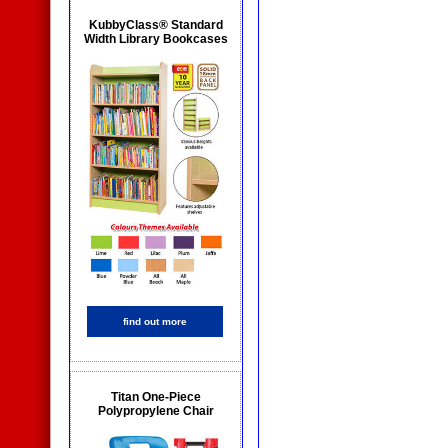
KubbyClass® Standard
Width Library Bookcases
find out more
Titan One-Piece
Polypropylene Chair