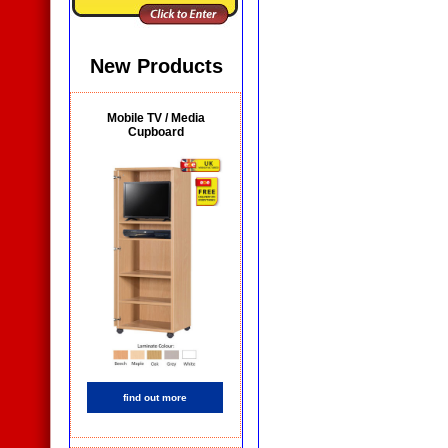
New Products
Mobile TV / Media
Cupboard
find out more