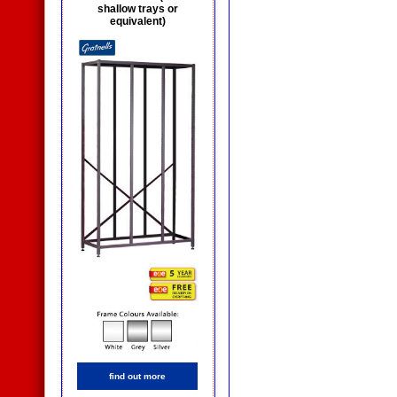
shallow trays or
equivalent)
find out more