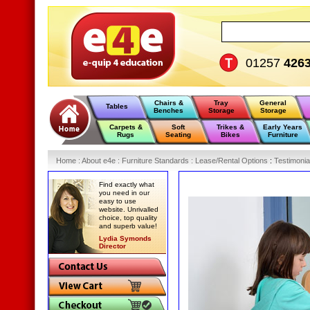
01257
426
Chairs &
Tray
General
Tables
Benches
Storage
Storage
Carpets &
Soft
Trikes &
Early Years
Rugs
Seating
Bikes
Furniture
Home
:
About e4e
:
Furniture Standards
:
Lease/Rental Options
:
Testimonia
Find exactly what
you need in our
easy to use
website. Unrivalled
choice, top quality
and superb value!
Lydia Symonds
Director