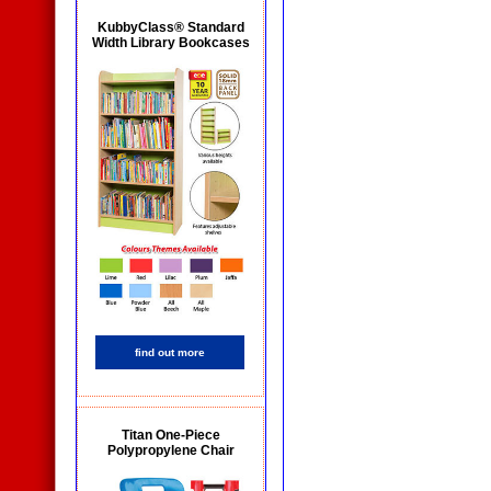
KubbyClass® Standard
Width Library Bookcases
find out more
Titan One-Piece
Polypropylene Chair