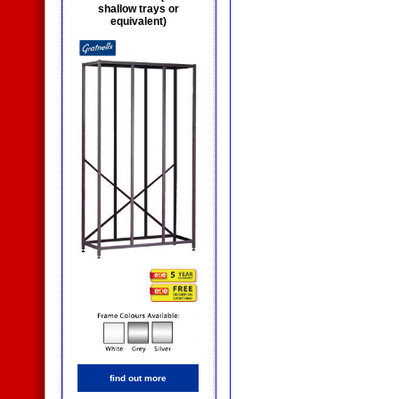
shallow trays or
equivalent)
find out more