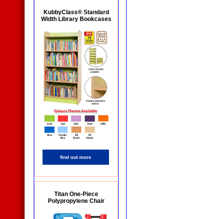
KubbyClass® Standard
Width Library Bookcases
find out more
Titan One-Piece
Polypropylene Chair