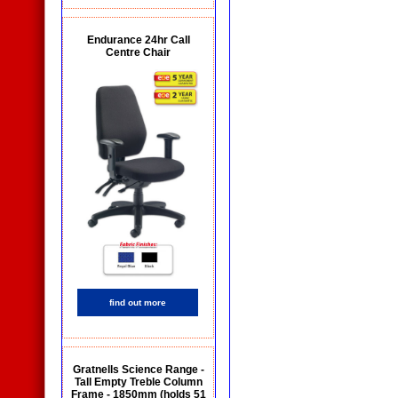
Endurance 24hr Call
Centre Chair
find out more
Gratnells Science Range -
Tall Empty Treble Column
Frame - 1850mm (holds 51