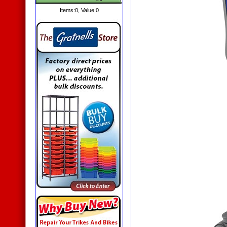
Items:
0
, Value:
0