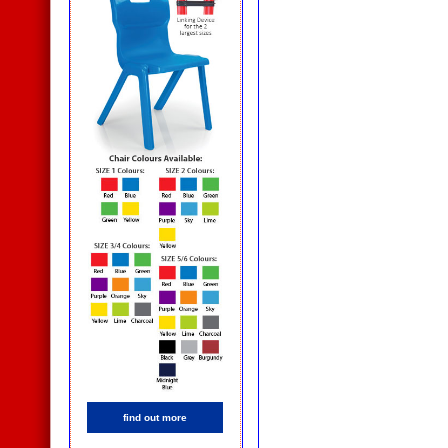
find out more