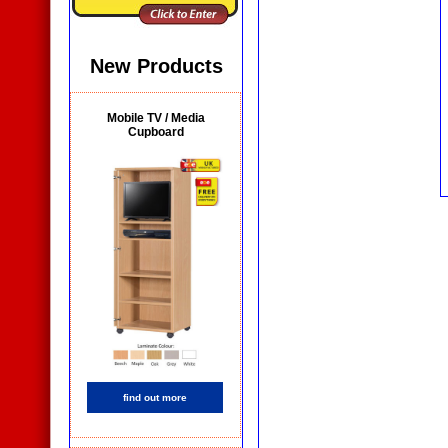
New Products
Mobile TV / Media
Cupboard
find out more