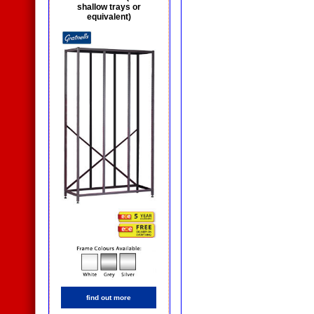
shallow trays or
equivalent)
find out more