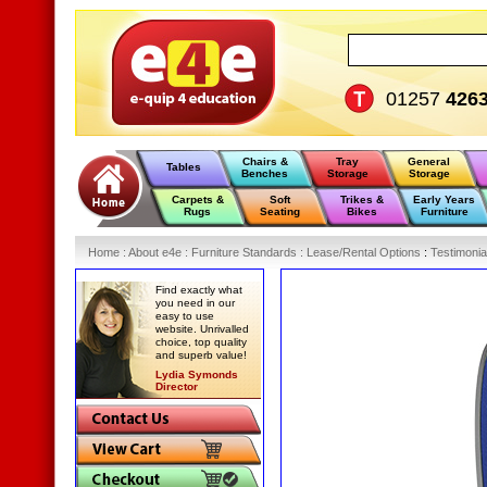
01257
426
Chairs &
Tray
General
Tables
Benches
Storage
Storage
Carpets &
Soft
Trikes &
Early Years
Rugs
Seating
Bikes
Furniture
Home
:
About e4e
:
Furniture Standards
:
Lease/Rental Options
:
Testimonia
Find exactly what
you need in our
easy to use
website. Unrivalled
choice, top quality
and superb value!
Lydia Symonds
Director