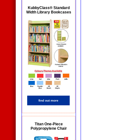
KubbyClass® Standard
Width Library Bookcases
find out more
Titan One-Piece
Polypropylene Chair