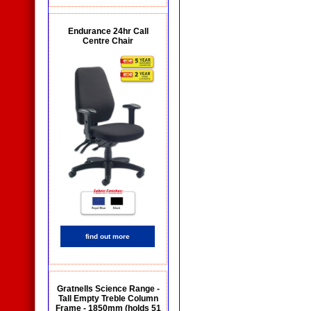
Endurance 24hr Call
Centre Chair
find out more
Gratnells Science Range -
Tall Empty Treble Column
Frame - 1850mm (holds 51