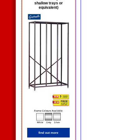
shallow trays or
equivalent)
find out more