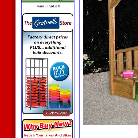
Items:
0
, Value:
0