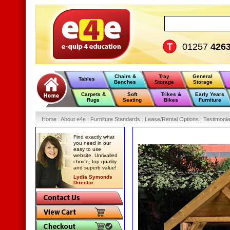
01257
426
Chairs &
Tray
General
Tables
Benches
Storage
Storage
Carpets &
Soft
Trikes &
Early Years
Rugs
Seating
Bikes
Furniture
Home
:
About e4e
:
Furniture Standards
:
Lease/Rental Options
:
Testimonia
Find exactly what
you need in our
easy to use
website. Unrivalled
choice, top quality
and superb value!
Lydia Symonds
Director