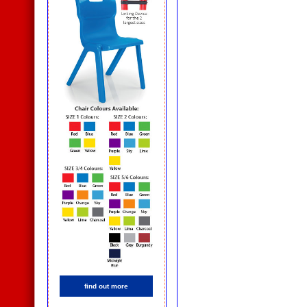
find out more