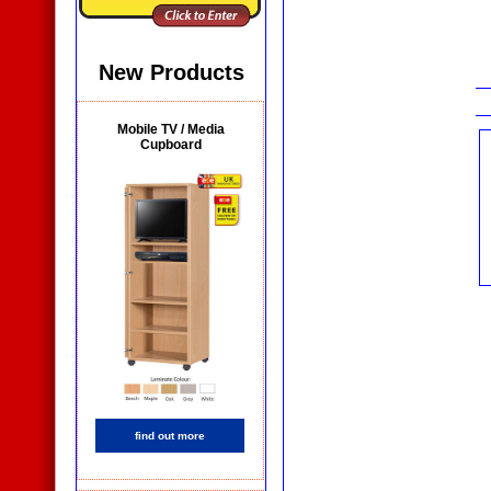
New Products
Mobile TV / Media
Cupboard
find out more