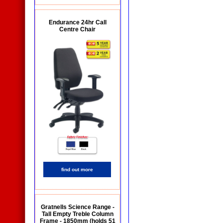
Endurance 24hr Call
Centre Chair
find out more
Gratnells Science Range -
Tall Empty Treble Column
Frame - 1850mm (holds 51