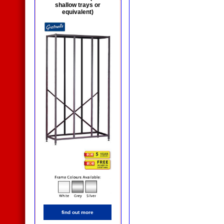
shallow trays or
equivalent)
find out more