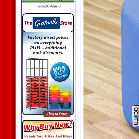
Items:
0
, Value:
0