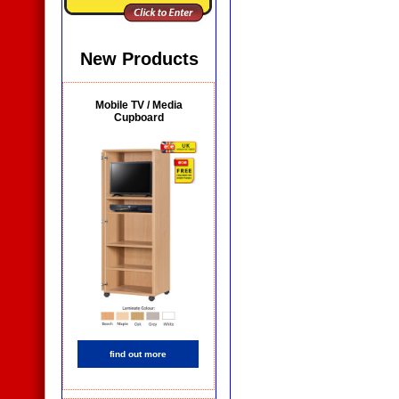
New Products
Mobile TV / Media
Cupboard
find out more