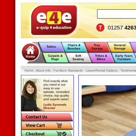
01257
426
Chairs &
Tray
General
Tables
Benches
Storage
Storage
Carpets &
Soft
Trikes &
Early Years
Rugs
Seating
Bikes
Furniture
Home
:
About e4e
:
Furniture Standards
:
Lease/Rental Options
:
Testimonia
Find exactly what
you need in our
easy to use
website. Unrivalled
choice, top quality
and superb value!
Lydia Symonds
Director