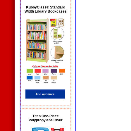
KubbyClass® Standard
Width Library Bookcases
find out more
Titan One-Piece
Polypropylene Chair