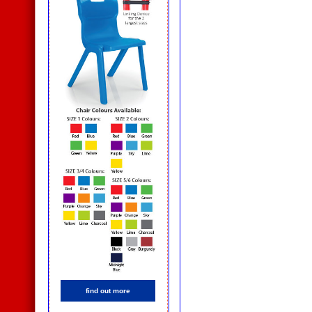
find out more