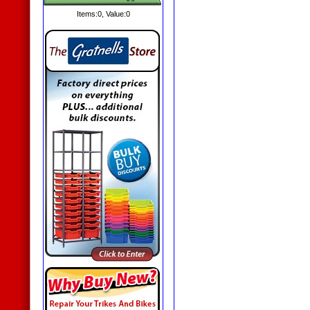
Items:
0
, Value:
0