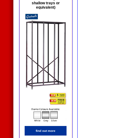
shallow trays or
equivalent)
find out more