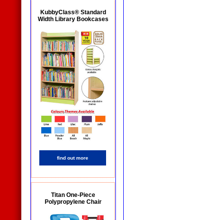
KubbyClass® Standard
Width Library Bookcases
find out more
Titan One-Piece
Polypropylene Chair