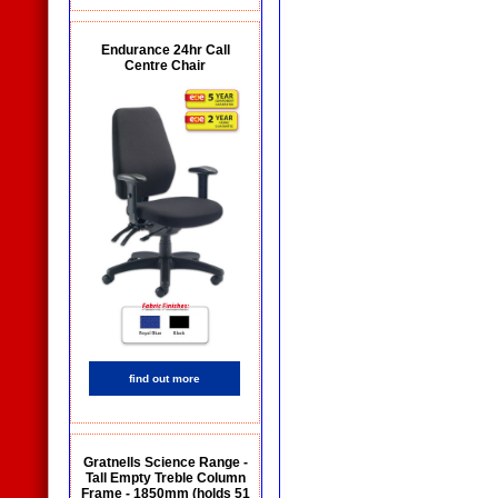
Endurance 24hr Call
Centre Chair
find out more
Gratnells Science Range -
Tall Empty Treble Column
Frame - 1850mm (holds 51