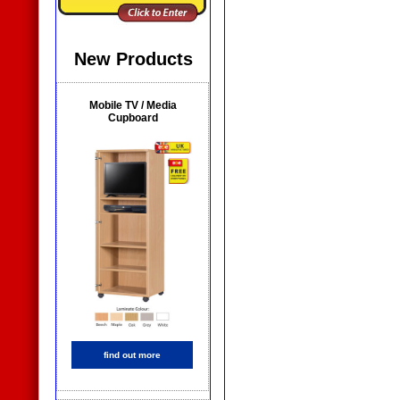
New Products
Mobile TV / Media
Cupboard
find out more