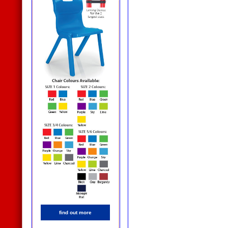
find out more