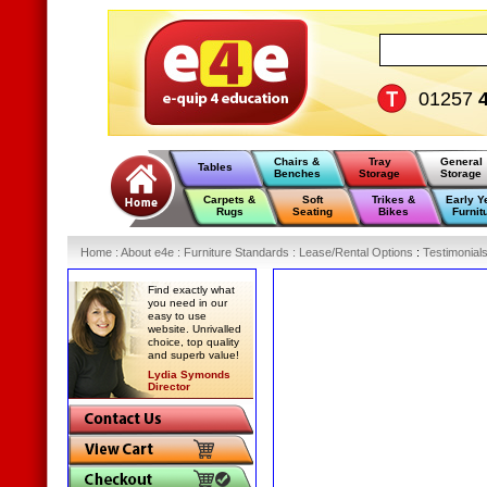
01257
Chairs &
Tray
General
Tables
Benches
Storage
Storage
Carpets &
Soft
Trikes &
Early Y
Rugs
Seating
Bikes
Furnit
Home
:
About e4e
:
Furniture Standards
:
Lease/Rental Options
:
Testimonial
Find exactly what
you need in our
easy to use
website. Unrivalled
choice, top quality
and superb value!
Lydia Symonds
Director