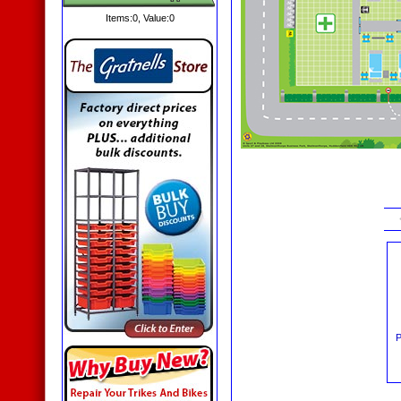
Items:
0
, Value:
0
P