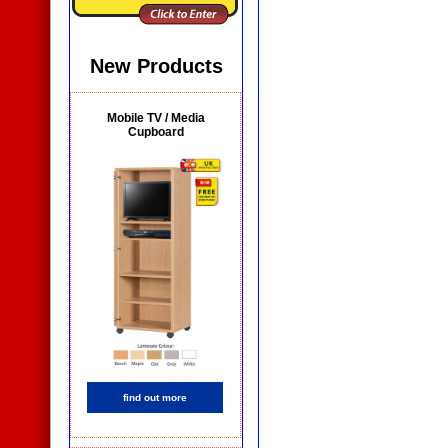
New Products
Mobile TV / Media
Cupboard
find out more