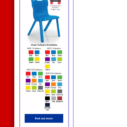
find out more