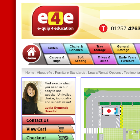
01257
426
Chairs &
Tray
General
Tables
Benches
Storage
Storage
Carpets &
Soft
Trikes &
Early Years
Rugs
Seating
Bikes
Furniture
Home
:
About e4e
:
Furniture Standards
:
Lease/Rental Options
:
Testimonia
Find exactly what
you need in our
easy to use
website. Unrivalled
choice, top quality
and superb value!
Lydia Symonds
Director