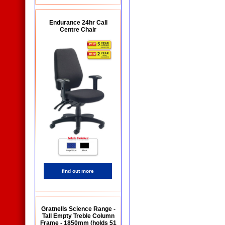
Endurance 24hr Call
Centre Chair
find out more
Gratnells Science Range -
Tall Empty Treble Column
Frame - 1850mm (holds 51