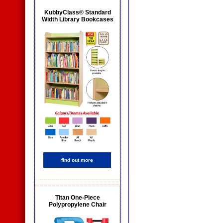
KubbyClass® Standard
Width Library Bookcases
find out more
Titan One-Piece
Polypropylene Chair