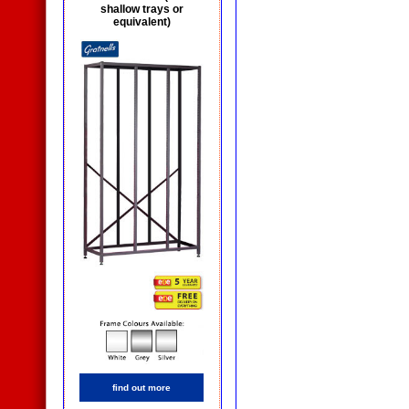
shallow trays or
equivalent)
find out more