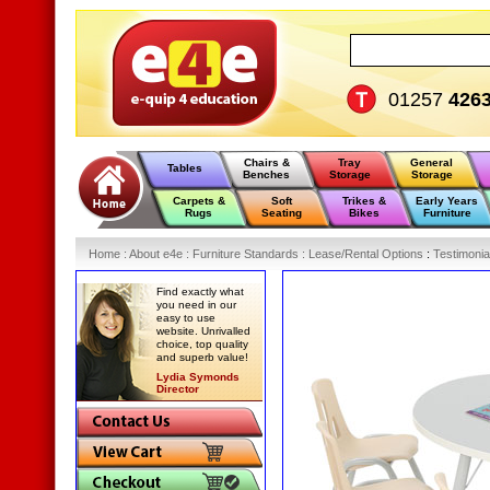
01257
426
Chairs &
Tray
General
Tables
Benches
Storage
Storage
Carpets &
Soft
Trikes &
Early Years
Rugs
Seating
Bikes
Furniture
Home
:
About e4e
:
Furniture Standards
:
Lease/Rental Options
:
Testimonia
Find exactly what
you need in our
easy to use
website. Unrivalled
choice, top quality
and superb value!
Lydia Symonds
Director