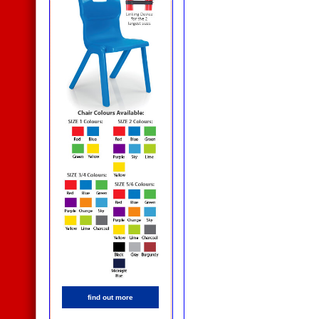
find out more