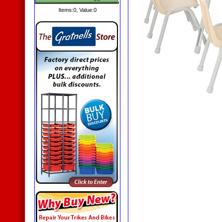
Items:
0
, Value:
0