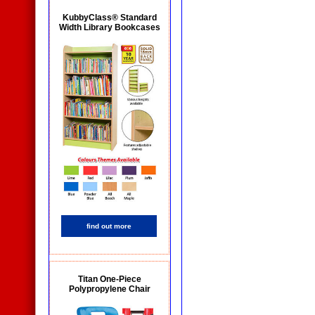
KubbyClass® Standard
Width Library Bookcases
find out more
Titan One-Piece
Polypropylene Chair