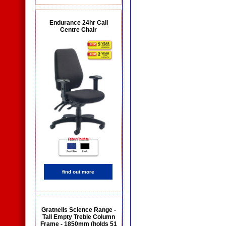
Endurance 24hr Call
Centre Chair
find out more
Gratnells Science Range -
Tall Empty Treble Column
Frame - 1850mm (holds 51