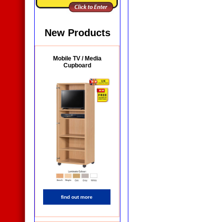
New Products
Mobile TV / Media
Cupboard
find out more