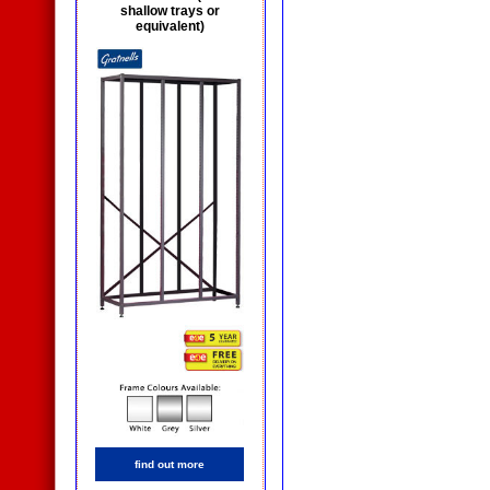
shallow trays or
equivalent)
find out more