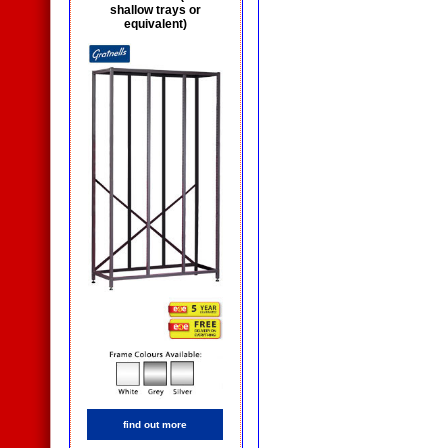
shallow trays or
equivalent)
find out more