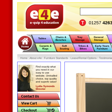
01257
426
Chairs &
Tray
General
Tables
Benches
Storage
Storage
Carpets &
Soft
Trikes &
Early Years
Rugs
Seating
Bikes
Furniture
Home
:
About e4e
:
Furniture Standards
:
Lease/Rental Options
:
Testimonia
Find exactly what
you need in our
easy to use
website. Unrivalled
choice, top quality
and superb value!
Lydia Symonds
Director