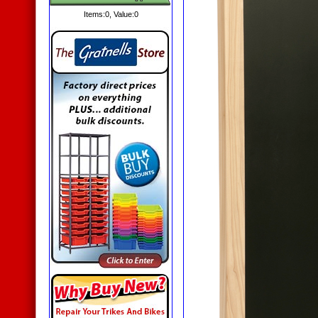
Items:
0
, Value:
0