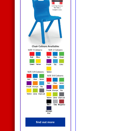
find out more