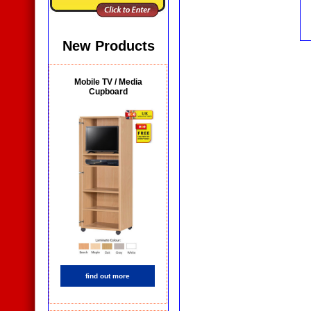
New Products
Mobile TV / Media
Cupboard
find out more