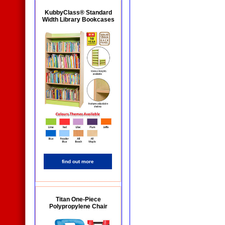
KubbyClass® Standard
Width Library Bookcases
find out more
Titan One-Piece
Polypropylene Chair