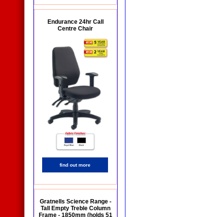
Endurance 24hr Call
Centre Chair
find out more
Gratnells Science Range -
Tall Empty Treble Column
Frame - 1850mm (holds 51