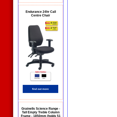
Endurance 24hr Call
Centre Chair
find out more
Gratnells Science Range -
Tall Empty Treble Column
Frame - 1850mm (holds 51