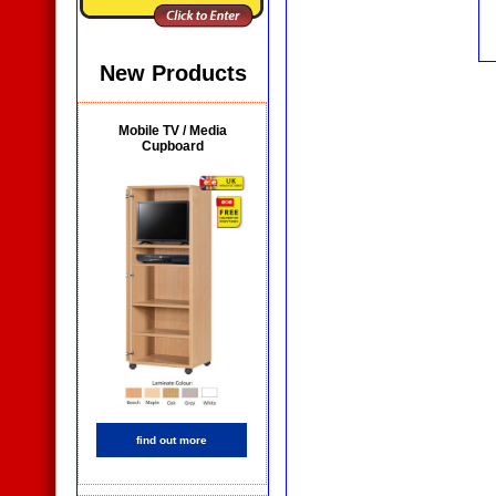
New Products
Mobile TV / Media
Cupboard
find out more