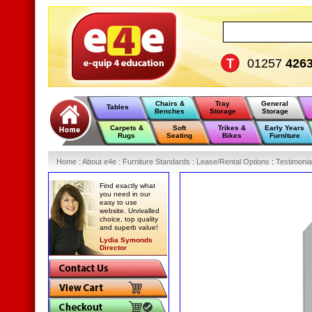
01257
426
Chairs &
Tray
General
Tables
Benches
Storage
Storage
Carpets &
Soft
Trikes &
Early Years
Rugs
Seating
Bikes
Furniture
Home
:
About e4e
:
Furniture Standards
:
Lease/Rental Options
:
Testimonia
Find exactly what
you need in our
easy to use
website. Unrivalled
choice, top quality
and superb value!
Lydia Symonds
Director