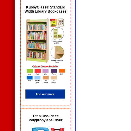
KubbyClass® Standard
Width Library Bookcases
find out more
Titan One-Piece
Polypropylene Chair