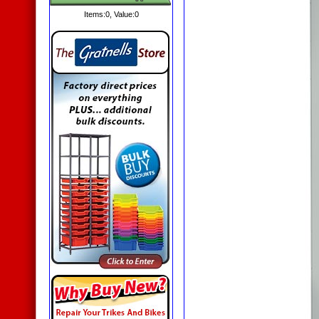
Items:
0
, Value:
0