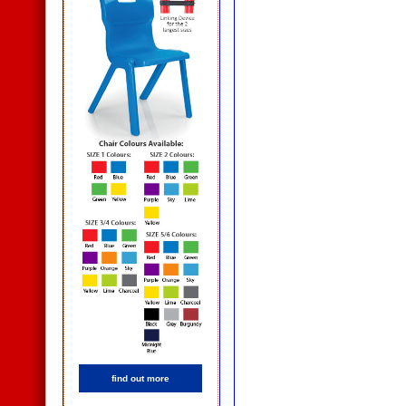
find out more