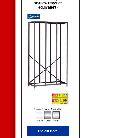
shallow trays or
equivalent)
find out more