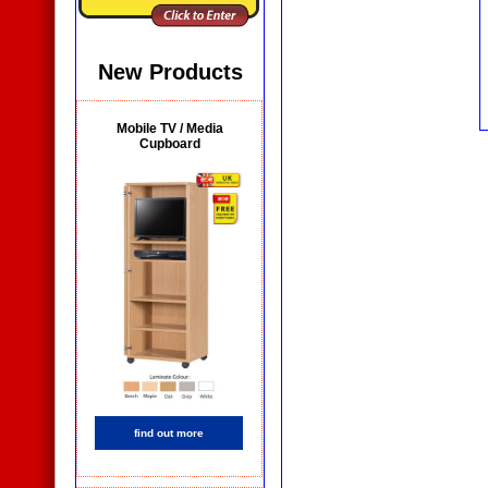
New Products
Mobile TV / Media
Cupboard
find out more