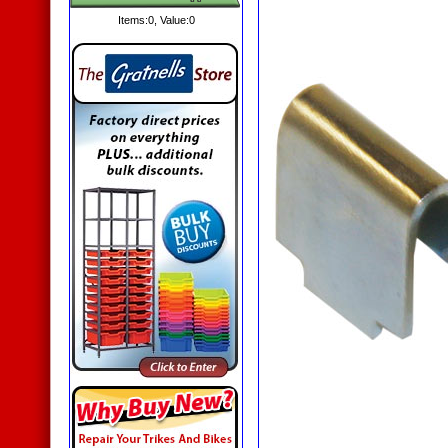
Items:
0
, Value:
0