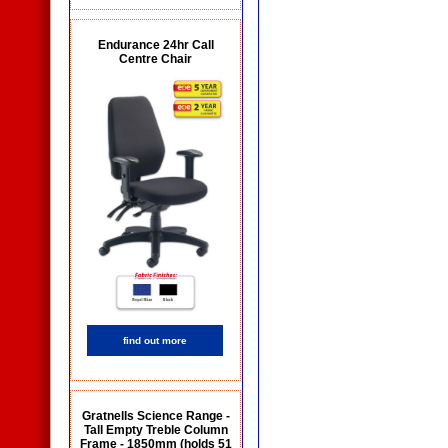
Endurance 24hr Call
Centre Chair
find out more
Gratnells Science Range -
Tall Empty Treble Column
Frame - 1850mm (holds 51