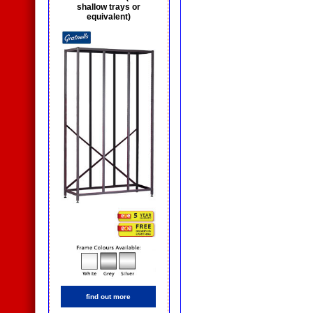
shallow trays or
equivalent)
find out more