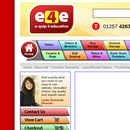
01257
426
Chairs &
Tray
General
Tables
Benches
Storage
Storage
Carpets &
Soft
Trikes &
Early Years
Rugs
Seating
Bikes
Furniture
Home
:
About e4e
:
Furniture Standards
:
Lease/Rental Options
:
Testimonia
Find exactly what
you need in our
easy to use
website. Unrivalled
choice, top quality
and superb value!
Lydia Symonds
Director