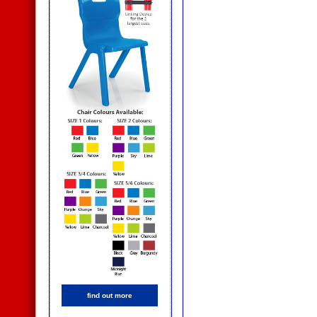
find out more