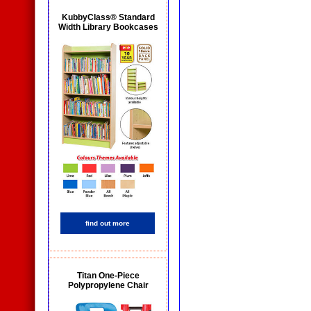
KubbyClass® Standard
Width Library Bookcases
find out more
Titan One-Piece
Polypropylene Chair