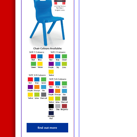
find out more