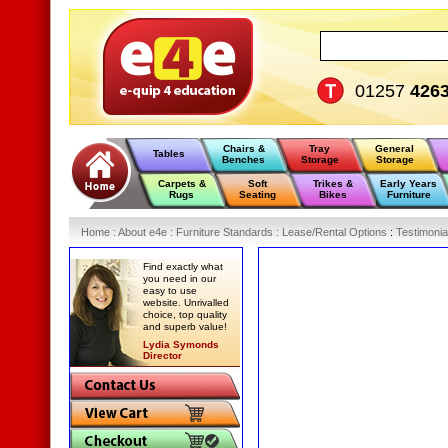
01257
426
Chairs &
Tray
General
Tables
Benches
Storage
Storage
Carpets &
Soft
Trikes &
Early Years
Rugs
Seating
Bikes
Furniture
Home
:
About e4e
:
Furniture Standards
:
Lease/Rental Options
:
Testimonia
Find exactly what
you need in our
easy to use
website. Unrivalled
choice, top quality
and superb value!
Lydia Symonds
Director