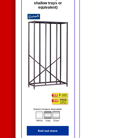
shallow trays or
equivalent)
find out more