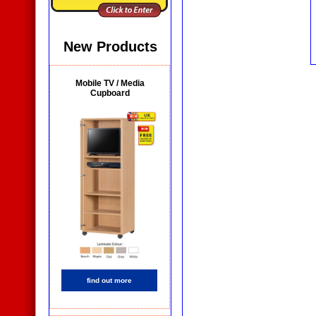
New Products
Mobile TV / Media
Cupboard
find out more