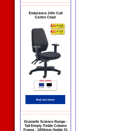
Endurance 24hr Call
Centre Chair
find out more
Gratnells Science Range -
Tall Empty Treble Column
Frame - 1850mm (holds 51