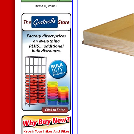
Items:
0
, Value:
0