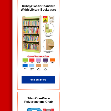
KubbyClass® Standard
Width Library Bookcases
find out more
Titan One-Piece
Polypropylene Chair