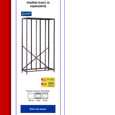
shallow trays or
equivalent)
find out more