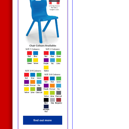
find out more