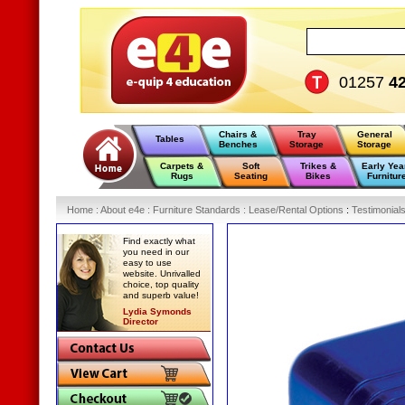
01257
4
Chairs &
Tray
General
Tables
Benches
Storage
Storage
Carpets &
Soft
Trikes &
Early Yea
Rugs
Seating
Bikes
Furnitur
Home
:
About e4e
:
Furniture Standards
:
Lease/Rental Options
:
Testimonial
Find exactly what
you need in our
easy to use
website. Unrivalled
choice, top quality
and superb value!
Lydia Symonds
Director