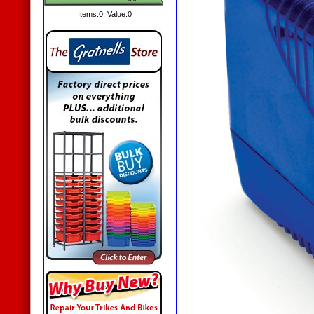
Items:
0
, Value:
0