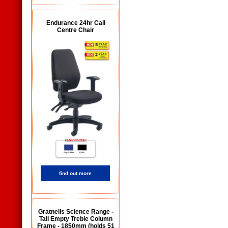
Endurance 24hr Call
Centre Chair
find out more
Gratnells Science Range -
Tall Empty Treble Column
Frame - 1850mm (holds 51