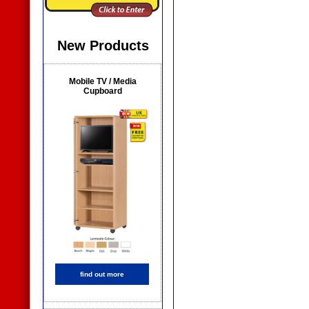
New Products
Mobile TV / Media
Cupboard
find out more