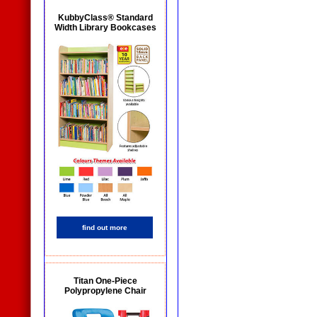
KubbyClass® Standard
Width Library Bookcases
find out more
Titan One-Piece
Polypropylene Chair