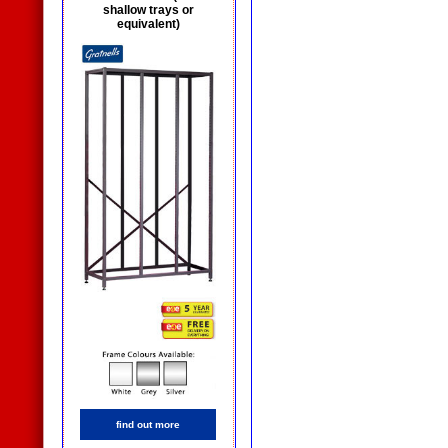
shallow trays or
equivalent)
find out more