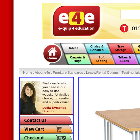
01
Chairs &
Tray
G
Tables
Benches
Storage
S
Carpets &
Soft
Trikes &
Rugs
Seating
Bikes
Home
:
About e4e
:
Furniture Standards
:
Lease/Rental Options
:
Testimonial
Find exactly what
you need in our
easy to use
website. Unrivalled
choice, top quality
and superb value!
Lydia Symonds
Director