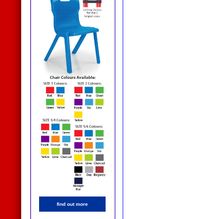
find out more