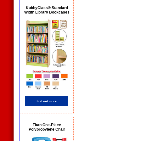
KubbyClass® Standard
Width Library Bookcases
find out more
Titan One-Piece
Polypropylene Chair