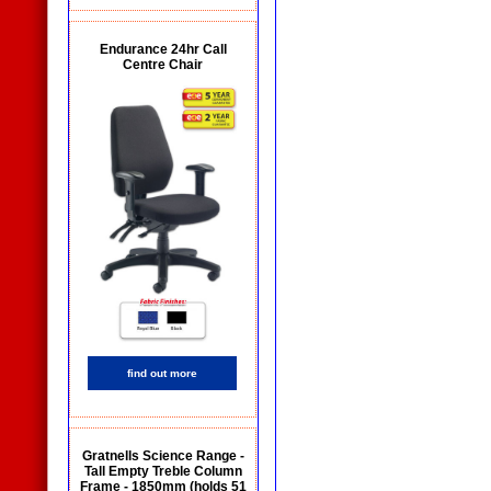
Endurance 24hr Call
Centre Chair
find out more
Gratnells Science Range -
Tall Empty Treble Column
Frame - 1850mm (holds 51