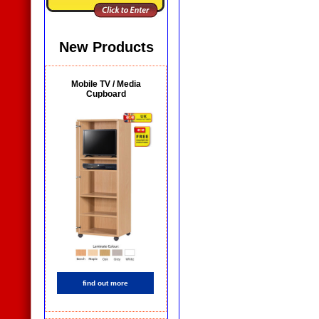
New Products
Mobile TV / Media
Cupboard
find out more