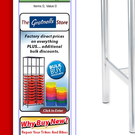
Items:
0
, Value:
0