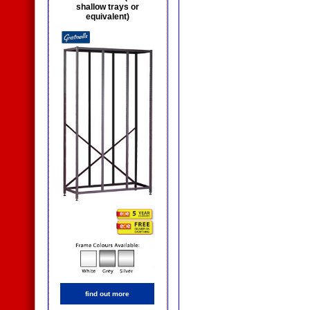
shallow trays or
equivalent)
find out more