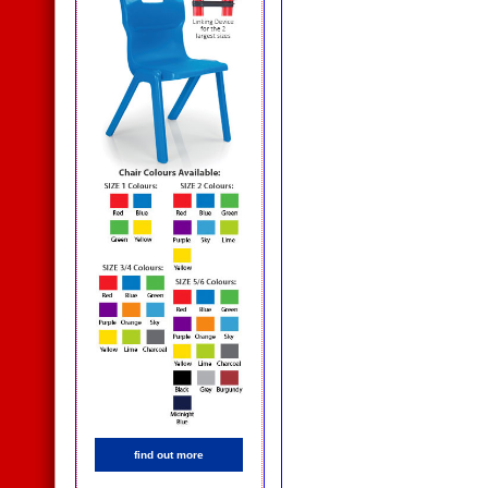
find out more