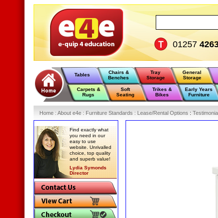
01257
426
Chairs &
Tray
General
Tables
Benches
Storage
Storage
Carpets &
Soft
Trikes &
Early Years
Rugs
Seating
Bikes
Furniture
Home
:
About e4e
:
Furniture Standards
:
Lease/Rental Options
:
Testimonia
Find exactly what
you need in our
easy to use
website. Unrivalled
choice, top quality
and superb value!
Lydia Symonds
Director