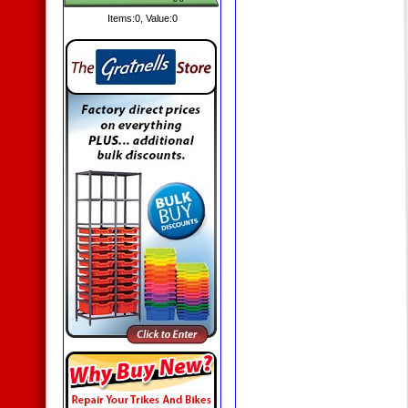
Items:
0
, Value:
0