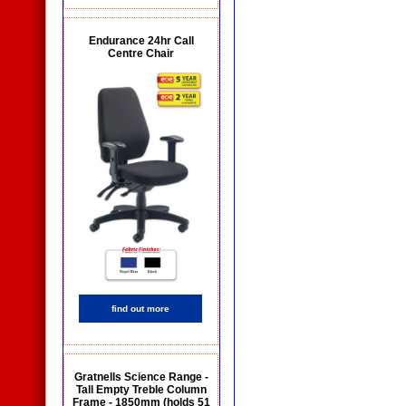
Endurance 24hr Call
Centre Chair
find out more
Gratnells Science Range -
Tall Empty Treble Column
Frame - 1850mm (holds 51