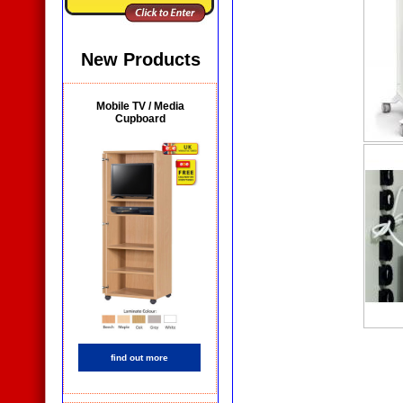
New Products
Mobile TV / Media
Cupboard
find out more