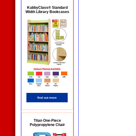
KubbyClass® Standard
Width Library Bookcases
find out more
Titan One-Piece
Polypropylene Chair