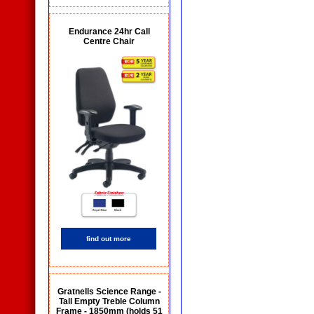
Endurance 24hr Call
Centre Chair
find out more
Gratnells Science Range -
Tall Empty Treble Column
Frame - 1850mm (holds 51