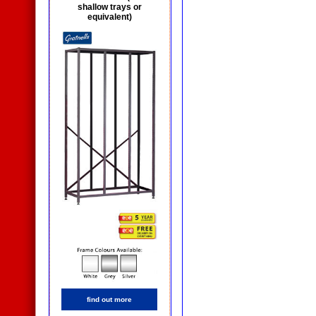
shallow trays or
equivalent)
find out more