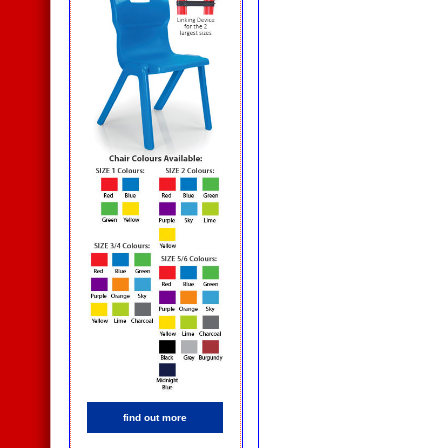
find out more