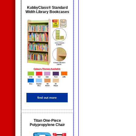
KubbyClass® Standard
Width Library Bookcases
find out more
Titan One-Piece
Polypropylene Chair