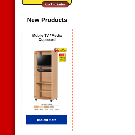
New Products
Mobile TV / Media
Cupboard
find out more