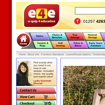
01257
426
Chairs &
Tray
General
Tables
Benches
Storage
Storage
Carpets &
Soft
Trikes &
Early Years
Rugs
Seating
Bikes
Furniture
Home
:
About e4e
:
Furniture Standards
:
Lease/Rental Options
:
Testimonia
Find exactly what
you need in our
easy to use
website. Unrivalled
choice, top quality
and superb value!
Lydia Symonds
Director