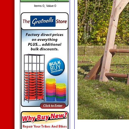
Items:
0
, Value:
0