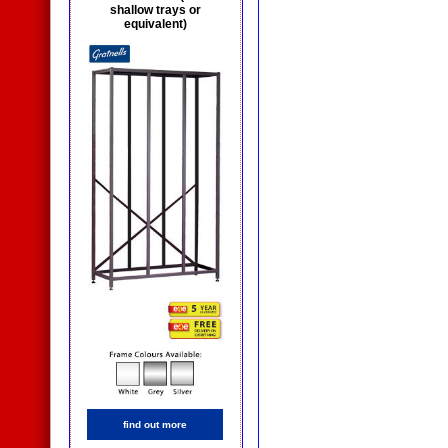
shallow trays or
equivalent)
find out more