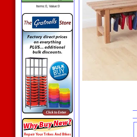
Items:
0
, Value:
0