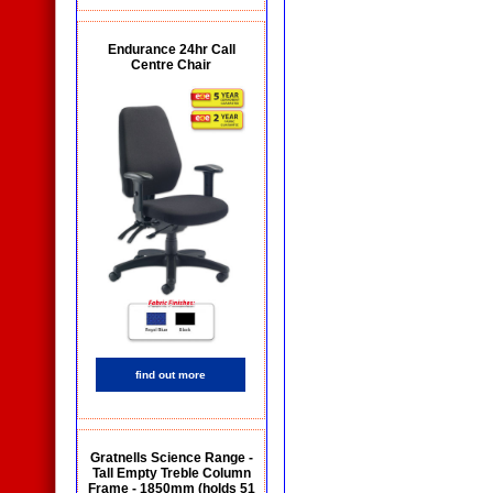
Endurance 24hr Call
Centre Chair
find out more
Gratnells Science Range -
Tall Empty Treble Column
Frame - 1850mm (holds 51