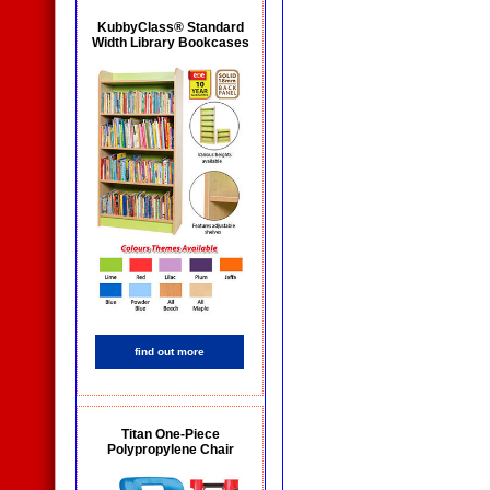
KubbyClass® Standard
Width Library Bookcases
find out more
Titan One-Piece
Polypropylene Chair