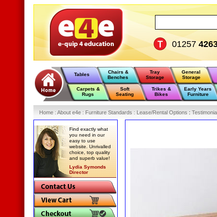
01257
426
Chairs &
Tray
General
Tables
Benches
Storage
Storage
Carpets &
Soft
Trikes &
Early Years
Rugs
Seating
Bikes
Furniture
Home
:
About e4e
:
Furniture Standards
:
Lease/Rental Options
:
Testimonia
Find exactly what
you need in our
easy to use
website. Unrivalled
choice, top quality
and superb value!
Lydia Symonds
Director