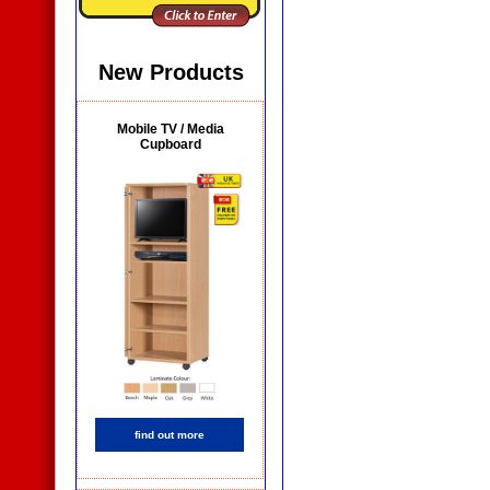
New Products
Mobile TV / Media
Cupboard
find out more