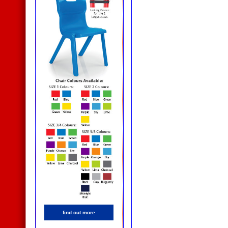
find out more