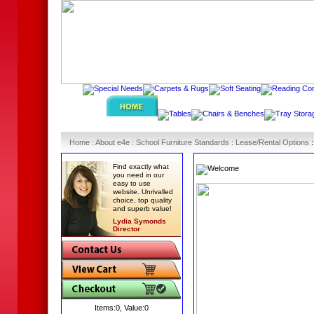
Home
:
About e4e
:
School Furniture Standards
:
Lease/Rental Options
Find exactly what
you need in our
easy to use
website. Unrivalled
choice, top quality
and superb value!
Lydia Symonds
Director
Items:
0
, Value:
0