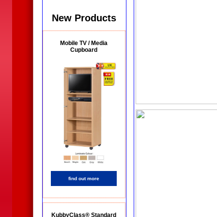
New Products
Mobile TV / Media
Cupboard
find out more
KubbyClass® Standard