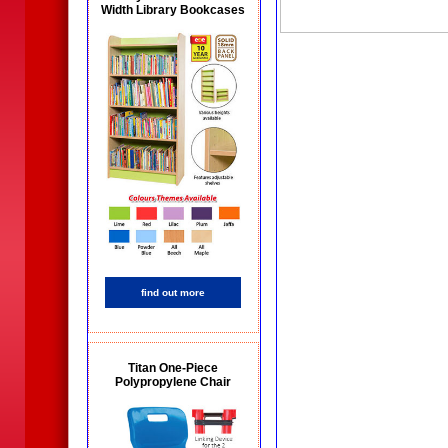
Width Library Bookcases
find out more
Titan One-Piece
Polypropylene Chair