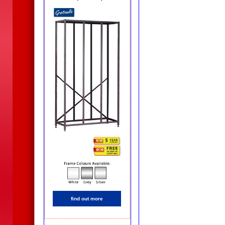
find out more