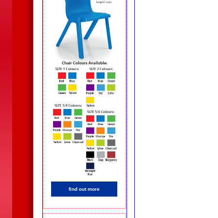
find out more