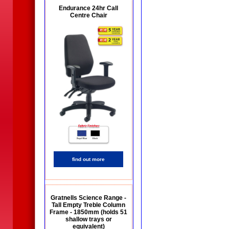
Endurance 24hr Call
Centre Chair
find out more
Gratnells Science Range -
Tall Empty Treble Column
Frame - 1850mm (holds 51
shallow trays or
equivalent)